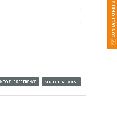
CONTACT ORBI UMONS
K TO THE REFERENCE
SEND THE REQUEST