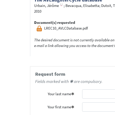
Urbain, Jérôme
;
Bevacqua, Elisabetta
;
Dutoit, T
2010
Document(s) requested
LREC10_AVLCDatabase.pdf
The desired document is not currently available on 
e-mail a link allowing you access to the documen
Request form
Fields marked with ✱ are compulsory.
Your last name
Your first name