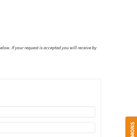
low. If your request is accepted you will receive by