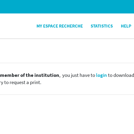
MY ESPACE RECHERCHE
STATISTICS
HELP
e
member of the institution
, you just have to
login
to download t
y to request a print.