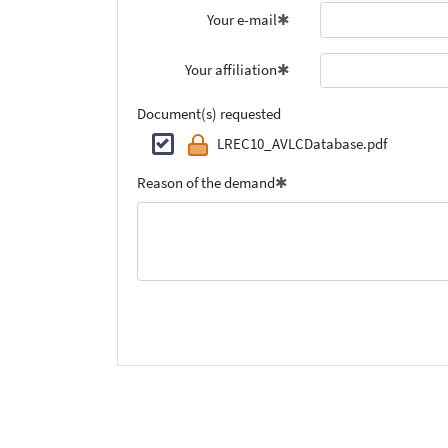
Your e-mail
Your affiliation
Document(s) requested
LREC10_AVLCDatabase.pdf
Reason of the demand