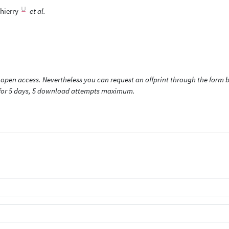
hierry
et al.
open access. Nevertheless you can request an offprint through the form be
t for 5 days, 5 download attempts maximum.