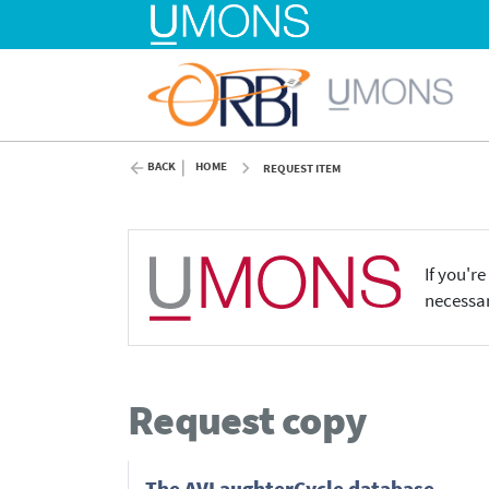
BACK
HOME
REQUEST ITEM
If you'r
necessar
Request copy
The AVLaughterCycle database