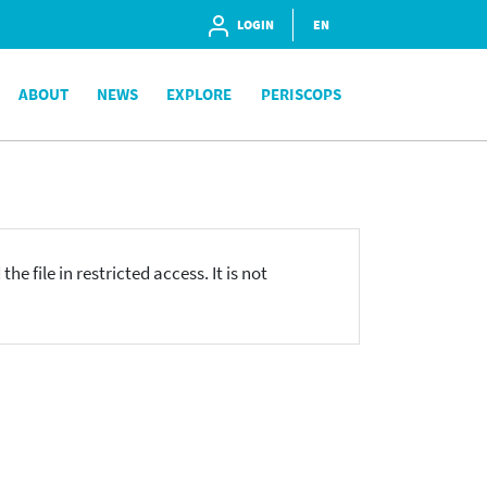
LOGIN
EN
ABOUT
NEWS
EXPLORE
PERISCOPS
he file in restricted access. It is not