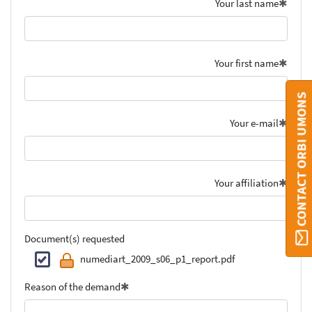
Your last name
Your first name
CONTACT ORBI UMONS
Your e-mail
Your affiliation
Document(s) requested
numediart_2009_s06_p1_report.pdf
Reason of the demand