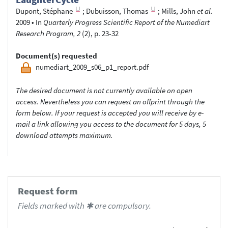
Dupont, Stéphane
;
Dubuisson, Thomas
;
Mills, John
et al.
2009
•
In
Quarterly Progress Scientific Report of the Numediart
Research Program, 2
(2), p. 23-32
Document(s) requested
numediart_2009_s06_p1_report.pdf
The desired document is not currently available on open
access. Nevertheless you can request an offprint through the
form below. If your request is accepted you will receive by e-
mail a link allowing you access to the document for 5 days, 5
download attempts maximum.
Request form
Fields marked with ✱ are compulsory.