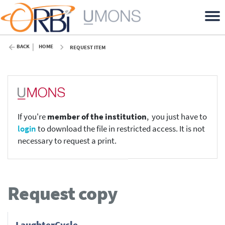
BACK
HOME
REQUEST ITEM
If you're
member of the institution
, you just have to
login
to download the file in restricted access. It is not
necessary to request a print.
Request copy
LaughterCycle