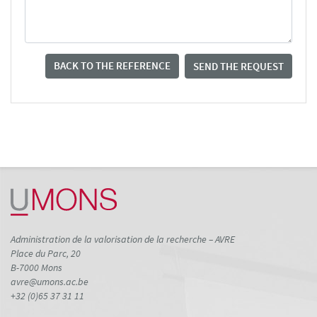
BACK TO THE REFERENCE
SEND THE REQUEST
Administration de la valorisation de la recherche – AVRE
Place du Parc, 20
B-7000 Mons
avre@umons.ac.be
+32 (0)65 37 31 11