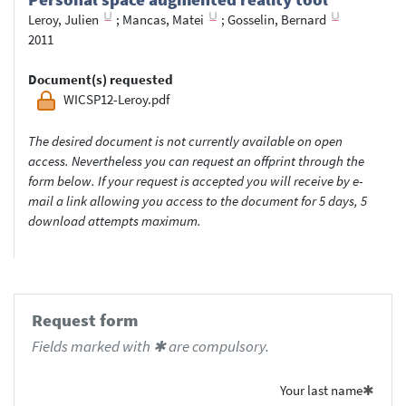
Leroy, Julien
;
Mancas, Matei
;
Gosselin, Bernard
2011
Document(s) requested
WICSP12-Leroy.pdf
The desired document is not currently available on open
access. Nevertheless you can request an offprint through the
form below. If your request is accepted you will receive by e-
mail a link allowing you access to the document for 5 days, 5
download attempts maximum.
Request form
Fields marked with ✱ are compulsory.
Your last name