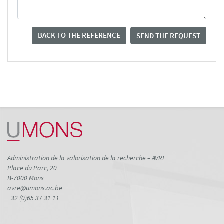
BACK TO THE REFERENCE
SEND THE REQUEST
Administration de la valorisation de la recherche – AVRE
Place du Parc, 20
B-7000 Mons
avre@umons.ac.be
+32 (0)65 37 31 11