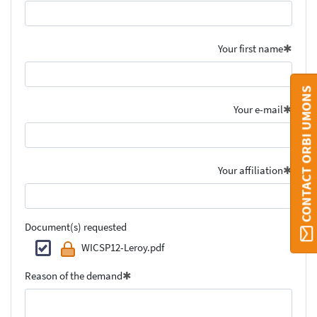
Your first name
CONTACT ORBI UMONS
Your e-mail
Your affiliation
Document(s) requested
WICSP12-Leroy.pdf
Reason of the demand