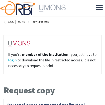
BACK
HOME
REQUEST ITEM
If you're
member of the institution
, you just have to
login
to download the file in restricted access. It is not
necessary to request a print.
Request copy
Personal space augmented reality tool