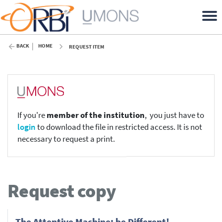
BACK
HOME
REQUEST ITEM
If you're
member of the institution
, you just have to
login
to download the file in restricted access. It is not
necessary to request a print.
Request copy
The Attentive Machine: be Different!