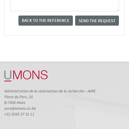
BACK TO THE REFERENCE
SEND THE REQUEST
Administration de la valorisation de la recherche – AVRE
Place du Parc, 20
B-7000 Mons
avre@umons.ac.be
+32 (0)65 37 31 11