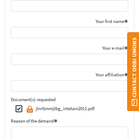
Your first name
CONTACT ORBI UMONS
Your e-mail
Your affiliation
Document(s) requested
jlnrfzmmjtbg_intetain2011.pdf
Reason of the demand