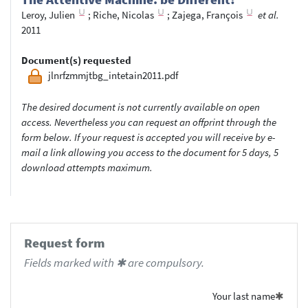
Leroy, Julien
;
Riche, Nicolas
;
Zajega, François
et al.
2011
Document(s) requested
jlnrfzmmjtbg_intetain2011.pdf
The desired document is not currently available on open
access. Nevertheless you can request an offprint through the
form below. If your request is accepted you will receive by e-
mail a link allowing you access to the document for 5 days, 5
download attempts maximum.
Request form
Fields marked with ✱ are compulsory.
Your last name