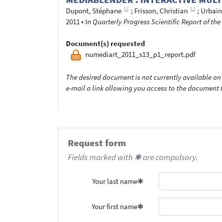
Dupont, Stéphane
;
Frisson, Christian
;
Urbain
2011
•
In
Quarterly Progress Scientific Report of t
Document(s) requested
numediart_2011_s13_p1_report.pdf
The desired document is not currently available on 
e-mail a link allowing you access to the documen
Request form
Fields marked with ✱ are compulsory.
Your last name
Your first name