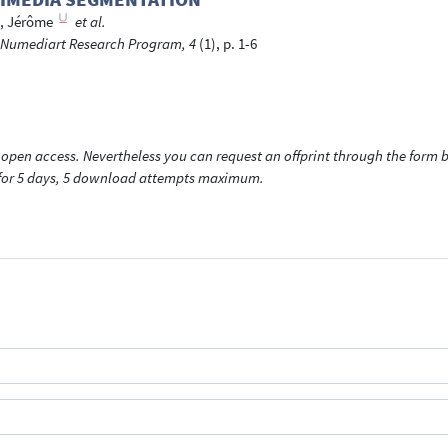
, Jérôme
et al.
he Numediart Research Program, 4
(1), p. 1-6
open access. Nevertheless you can request an offprint through the form be
t for 5 days, 5 download attempts maximum.