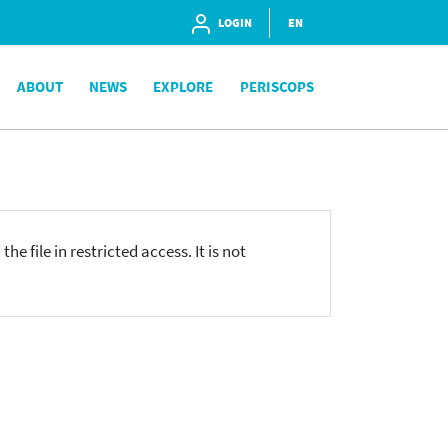
LOGIN
EN
ABOUT
NEWS
EXPLORE
PERISCOPS
he file in restricted access. It is not