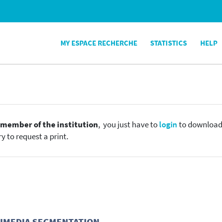
MY ESPACE RECHERCHE
STATISTICS
HELP
e
member of the institution
, you just have to
login
to download t
y to request a print.
TIMEDIA SEGMENTATION