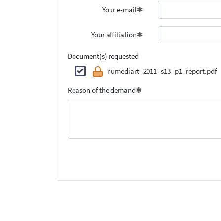
Your e-mail
Your affiliation
Document(s) requested
numediart_2011_s13_p1_report.pdf
Reason of the demand