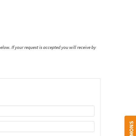
low. If your request is accepted you will receive by