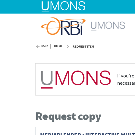
BACK
HOME
REQUEST ITEM
If you'r
necessar
Request copy
MEDIABLENDER : INTERACTIVE MUL