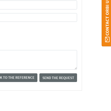
CONTACT ORBI UMONS
K TO THE REFERENCE
SEND THE REQUEST