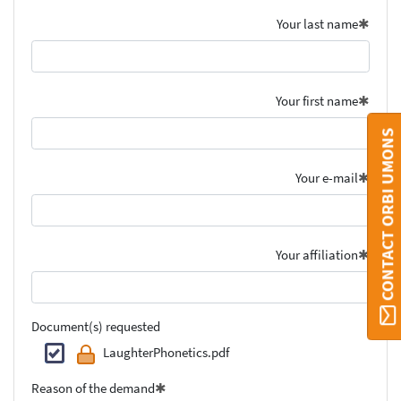
Your last name
Your first name
CONTACT ORBI UMONS
Your e-mail
Your affiliation
Document(s) requested
LaughterPhonetics.pdf
Reason of the demand