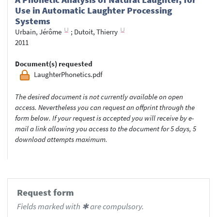
Use in Automatic Laughter Processing
Systems
Urbain, Jérôme
;
Dutoit, Thierry
2011
Document(s) requested
LaughterPhonetics.pdf
The desired document is not currently available on open
access. Nevertheless you can request an offprint through the
form below. If your request is accepted you will receive by e-
mail a link allowing you access to the document for 5 days, 5
download attempts maximum.
Request form
Fields marked with ✱ are compulsory.