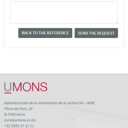
BACK TO THE REFERENCE
SEND THE REQUEST
Administration de la valorisation de la recherche – AVRE
Place du Parc, 20
B-7000 Mons
avre@umons.ac.be
+32 (0)65 37 31 11