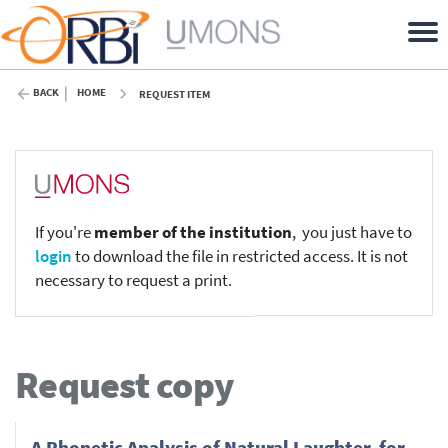
BACK
HOME
REQUEST ITEM
If you're
member of the institution
, you just have to
login
to download the file in restricted access. It is not
necessary to request a print.
Request copy
A Phonetic Analysis of Natural Laughter, for