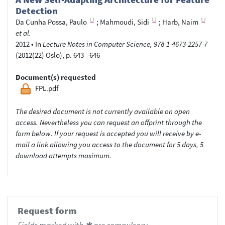
Detection
Da Cunha Possa, Paulo
;
Mahmoudi, Sidi
;
Harb, Naim
et al.
2012
•
In
Lecture Notes in Computer Science, 978-1-4673-2257-7
(2012(22) Oslo), p. 643 - 646
Document(s) requested
FPL.pdf
The desired document is not currently available on open
access. Nevertheless you can request an offprint through the
form below. If your request is accepted you will receive by e-
mail a link allowing you access to the document for 5 days, 5
download attempts maximum.
Request form