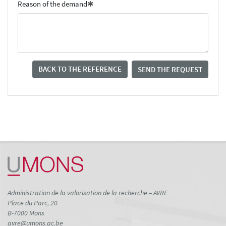
Reason of the demand
BACK TO THE REFERENCE
SEND THE REQUEST
Administration de la valorisation de la recherche – AVRE
Place du Parc, 20
B-7000 Mons
avre@umons.ac.be