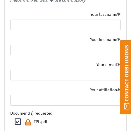
Fields marked with ✱ are compulsory.
Your last name
Your first name
CONTACT ORBI UMONS
Your e-mail
Your affiliation
Document(s) requested
FPL.pdf