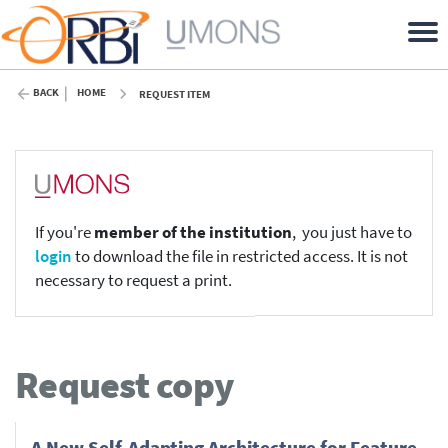
BACK
HOME
REQUEST ITEM
If you're
member of the institution
, you just have to
login
to download the file in restricted access. It is not
necessary to request a print.
Request copy
A New Self-Adapting Architecture for Feature