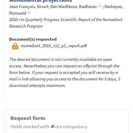
Jean François, Nivart
;
Ben Madhkour, Radhwan
;
Deshayes,
Romuald
2010
•
In
Quarterly Progress Scientific Report of the Numediart
Research Program
Document(s) requested
numediart_2010_s12_p1_report.pdf
The desired document is not currently available on open
access. Nevertheless you can request an offprint through the
form below. If your request is accepted you will receive by e-
mail a link allowing you access to the document for 5 days, 5
download attempts maximum.
Request form
Fields marked with ✱ are compulsory.