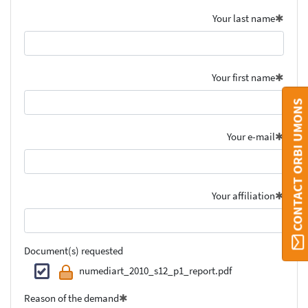
Your last name
Your first name
CONTACT ORBI UMONS
Your e-mail
Your affiliation
Document(s) requested
numediart_2010_s12_p1_report.pdf
Reason of the demand