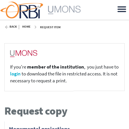
BACK
HOME
REQUEST ITEM
If you're
member of the institution
, you just have to
login
to download the file in restricted access. It is not
necessary to request a print.
Request copy
Monumental projections