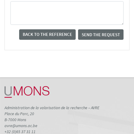
BACK TO THE REFERENCE
SEND THE REQUEST
Administration de la valorisation de la recherche – AVRE
Place du Parc, 20
B-7000 Mons
avre@umons.ac.be
+32 (0)65 37 31 11