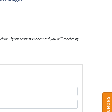
low. If your request is accepted you will receive by