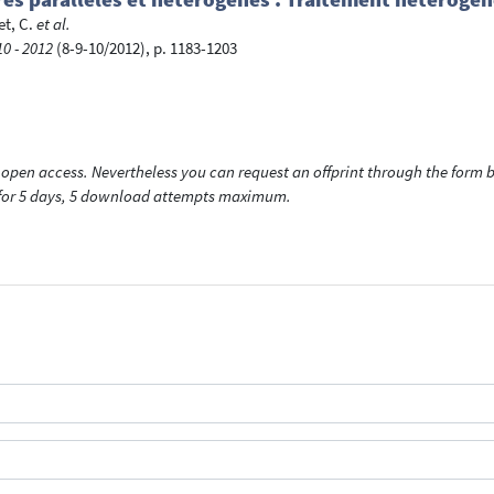
t, C.
et al.
0 - 2012
(8-9-10/2012), p. 1183-1203
open access. Nevertheless you can request an offprint through the form be
t for 5 days, 5 download attempts maximum.