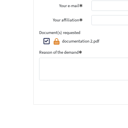
Your e-mail
Your affiliation
Document(s) requested
documentation 2.pdf
Reason of the demand