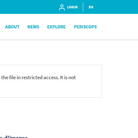
LOGIN
EN
ABOUT
NEWS
EXPLORE
PERISCOPS
he file in restricted access. It is not
ne d'images