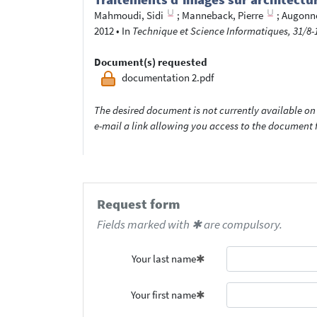
Mahmoudi, Sidi
;
Manneback, Pierre
;
Augonne
2012
•
In
Technique et Science Informatiques, 31/8-1
Document(s) requested
documentation 2.pdf
The desired document is not currently available on 
e-mail a link allowing you access to the documen
Request form
Fields marked with ✱ are compulsory.
Your last name
Your first name