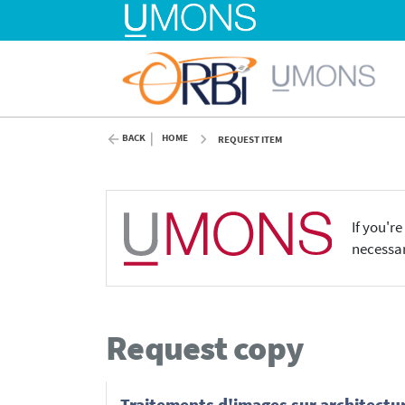
BACK
HOME
REQUEST ITEM
If you'r
necessar
Request copy
Traitements d'images sur architectu