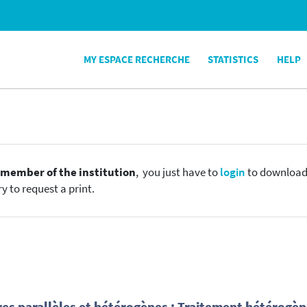
MY ESPACE RECHERCHE
STATISTICS
HELP
e
member of the institution
, you just have to
login
to download t
y to request a print.
res parallèles et hétérogènes : Traitement hétérogè