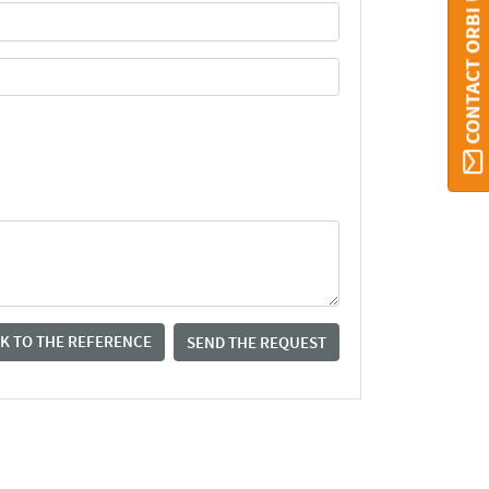
CONTACT ORBI UMONS
K TO THE REFERENCE
SEND THE REQUEST