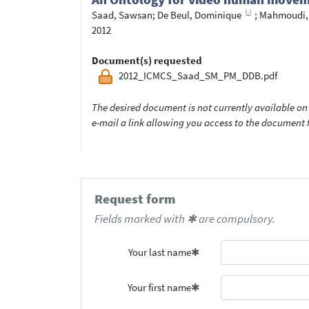
Saad, Sawsan
;
De Beul, Dominique
;
Mahmoudi,
2012
Document(s) requested
2012_ICMCS_Saad_SM_PM_DDB.pdf
The desired document is not currently available on 
e-mail a link allowing you access to the documen
Request form
Fields marked with ✱ are compulsory.
Your last name
Your first name