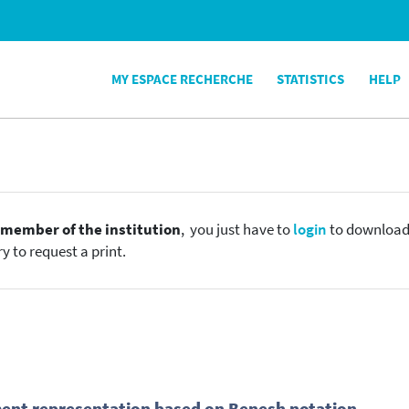
MY ESPACE RECHERCHE
STATISTICS
HELP
e
member of the institution
, you just have to
login
to download t
y to request a print.
ent representation based on Benesh notation