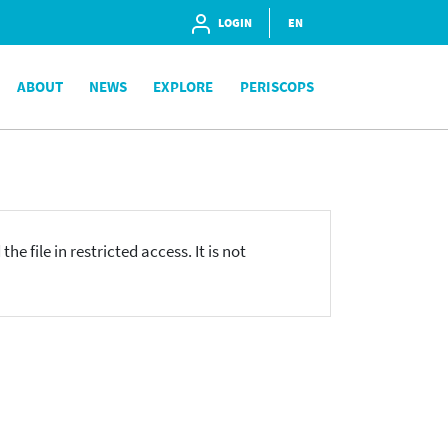
LOGIN
EN
ABOUT
NEWS
EXPLORE
PERISCOPS
he file in restricted access. It is not