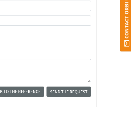
CONTACT ORBI UMONS
K TO THE REFERENCE
SEND THE REQUEST