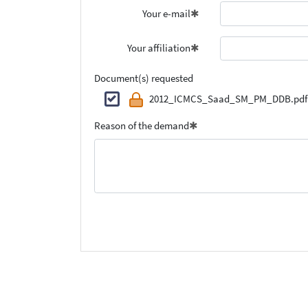
Your e-mail
Your affiliation
Document(s) requested
2012_ICMCS_Saad_SM_PM_DDB.pdf
Reason of the demand