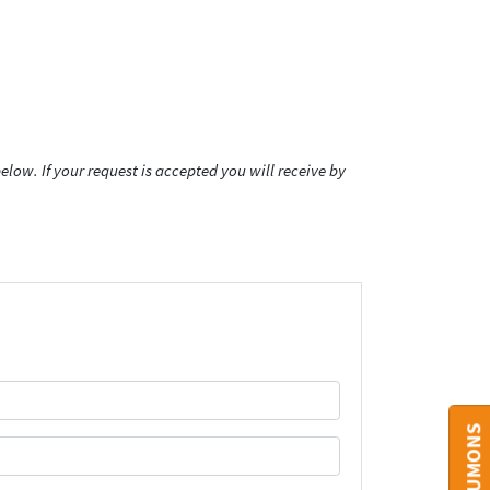
low. If your request is accepted you will receive by