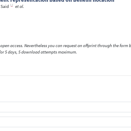
 Said
et al.
open access. Nevertheless you can request an offprint through the form be
t for 5 days, 5 download attempts maximum.