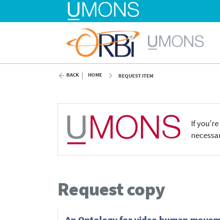
BACK
HOME
REQUEST ITEM
If you'r
necessar
Request copy
An Ontology for video human movem