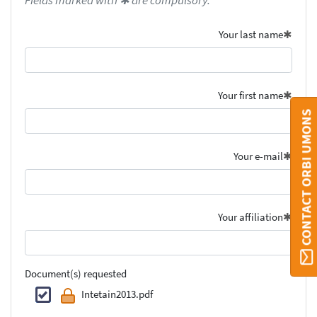
Fields marked with ✱ are compulsory.
Your last name
Your first name
CONTACT ORBI UMONS
Your e-mail
Your affiliation
Document(s) requested
Intetain2013.pdf