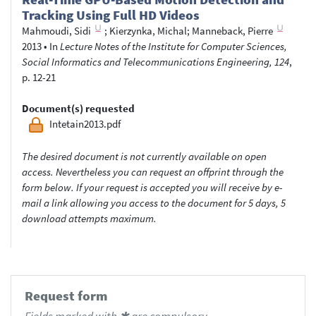
Tracking Using Full HD Videos
Mahmoudi, Sidi
;
Kierzynka, Michal
;
Manneback, Pierre
2013
•
In
Lecture Notes of the Institute for Computer Sciences,
Social Informatics and Telecommunications Engineering, 124
,
p. 12-21
Document(s) requested
Intetain2013.pdf
The desired document is not currently available on open
access. Nevertheless you can request an offprint through the
form below. If your request is accepted you will receive by e-
mail a link allowing you access to the document for 5 days, 5
download attempts maximum.
Request form