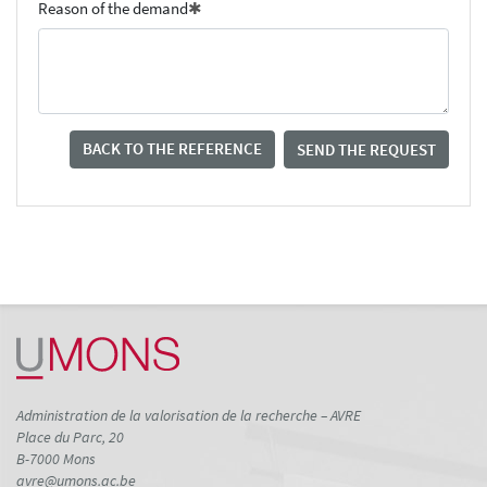
Reason of the demand
BACK TO THE REFERENCE
SEND THE REQUEST
Administration de la valorisation de la recherche – AVRE
Place du Parc, 20
B-7000 Mons
avre@umons.ac.be