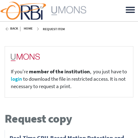
BACK
HOME
REQUEST ITEM
If you're
member of the institution
, you just have to
login
to download the file in restricted access. It is not
necessary to request a print.
Request copy
Real-Time GPU-Based Motion Detection and