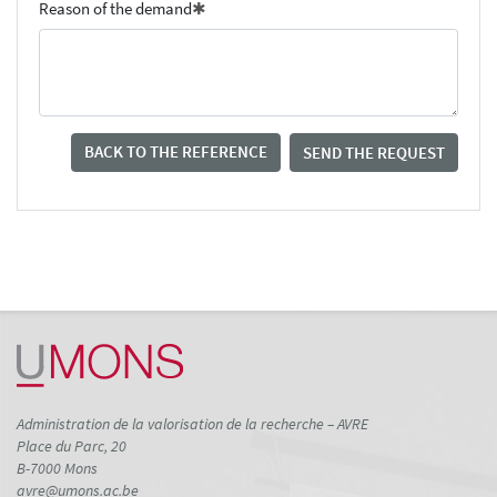
Reason of the demand
BACK TO THE REFERENCE
SEND THE REQUEST
Administration de la valorisation de la recherche – AVRE
Place du Parc, 20
B-7000 Mons
avre@umons.ac.be