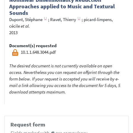
Approaches applied to Music and Textural
Sounds
Dupont, Stéphane
;
Ravet, Thierry
;
picard-limpens,
cécile
et al.
2013
Document(s) requested
10.1.1.648.3044.pdf
The desired document is not currently available on open
access. Nevertheless you can request an offprint through the
form below. If your request is accepted you will receive by e-
mail a link allowing you access to the document for 5 days, 5
download attempts maximum.
Request form