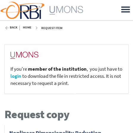
BACK
HOME
REQUEST ITEM
If you're
member of the institution
, you just have to
login
to download the file in restricted access. It is not
necessary to request a print.
Request copy
Nonlinear Dimensionality Reduction