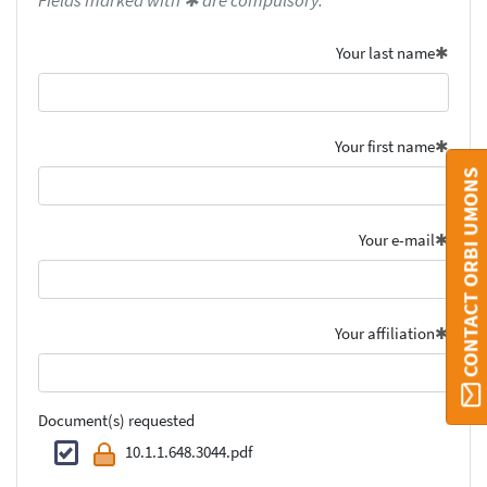
Fields marked with ✱ are compulsory.
Your last name
Your first name
CONTACT ORBI UMONS
Your e-mail
Your affiliation
Document(s) requested
10.1.1.648.3044.pdf