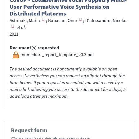
User Performative Voice Synthesis on
Distributed Platorms
Astrinaki, Maria
;
Babacan, Onur
;
D'alessandro, Nicolas
et al.
2011
Document(s) requested
numediart_report_template_v0.3.pdf
The desired document is not currently available on open
access. Nevertheless you can request an offprint through the
form below. If your request is accepted you will receive by e-
mail a link allowing you access to the document for 5 days, 5
download attempts maximum.
Request form