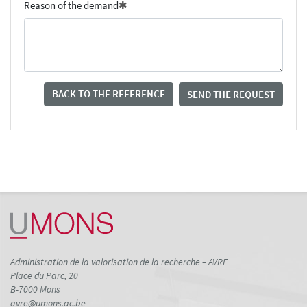
Reason of the demand
BACK TO THE REFERENCE
SEND THE REQUEST
Administration de la valorisation de la recherche – AVRE
Place du Parc, 20
B-7000 Mons
avre@umons.ac.be