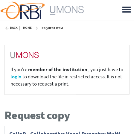
BACK
HOME
REQUEST ITEM
If you're
member of the institution
, you just have to
login
to download the file in restricted access. It is not
necessary to request a print.
Request copy
CoVoP - Collaborative Vocal Puppetry Multi-