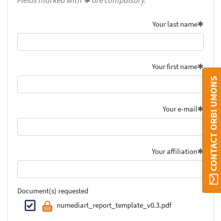
Fields marked with ✱ are compulsory.
Your last name
Your first name
CONTACT ORBI UMONS
Your e-mail
Your affiliation
Document(s) requested
numediart_report_template_v0.3.pdf