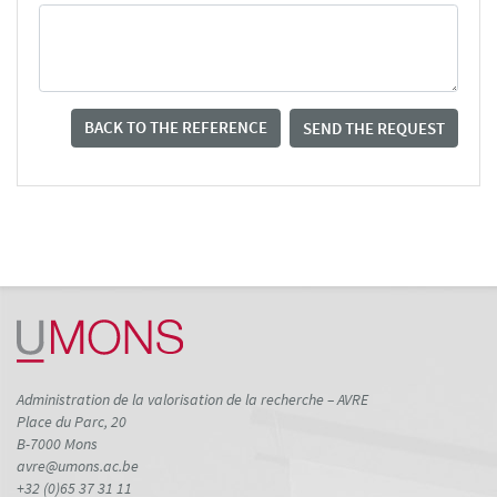
BACK TO THE REFERENCE
SEND THE REQUEST
Administration de la valorisation de la recherche – AVRE
Place du Parc, 20
B-7000 Mons
avre@umons.ac.be
+32 (0)65 37 31 11