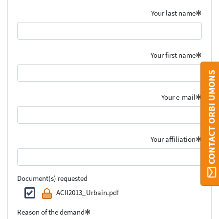
Your last name
Your first name
CONTACT ORBI UMONS
Your e-mail
Your affiliation
Document(s) requested
ACII2013_Urbain.pdf
Reason of the demand