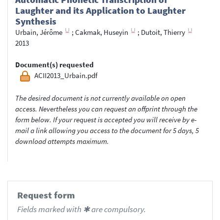
Laughter and its Application to Laughter
Synthesis
Urbain, Jérôme
;
Cakmak, Huseyin
;
Dutoit, Thierry
2013
Document(s) requested
ACII2013_Urbain.pdf
The desired document is not currently available on open
access. Nevertheless you can request an offprint through the
form below. If your request is accepted you will receive by e-
mail a link allowing you access to the document for 5 days, 5
download attempts maximum.
Request form
Fields marked with ✱ are compulsory.