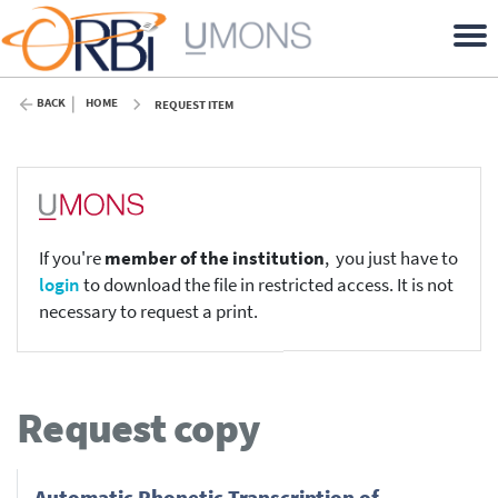
BACK
HOME
REQUEST ITEM
If you're
member of the institution
, you just have to
login
to download the file in restricted access. It is not
necessary to request a print.
Request copy
Automatic Phonetic Transcription of