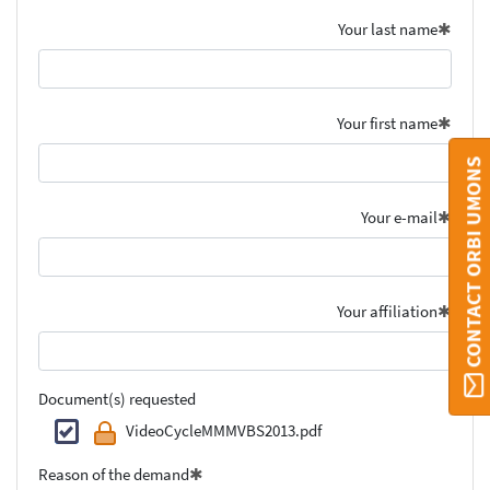
Your last name
Your first name
CONTACT ORBI UMONS
Your e-mail
Your affiliation
Document(s) requested
VideoCycleMMMVBS2013.pdf
Reason of the demand