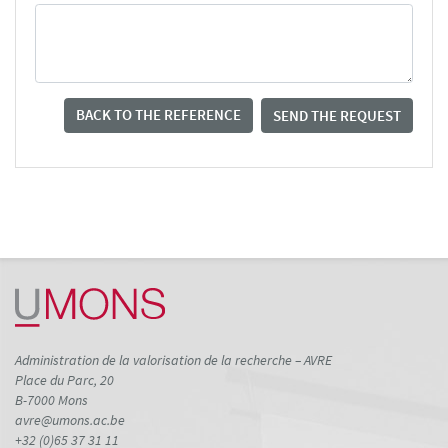
BACK TO THE REFERENCE
SEND THE REQUEST
Administration de la valorisation de la recherche – AVRE
Place du Parc, 20
B-7000 Mons
avre@umons.ac.be
+32 (0)65 37 31 11