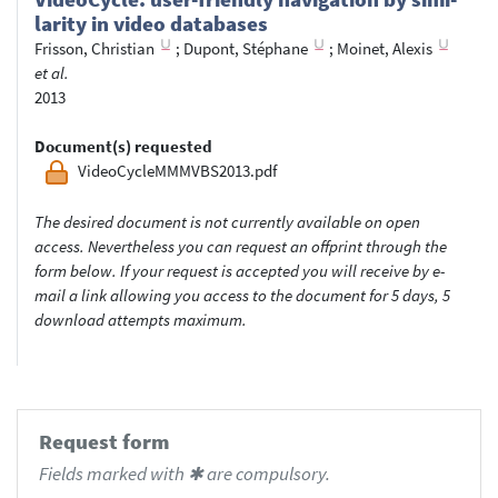
lar­ity in video data­bases
Frisson, Christian
;
Dupont, Stéphane
;
Moinet, Alexis
et al.
2013
Document(s) requested
VideoCycleMMMVBS2013.pdf
The desired document is not currently available on open
access. Nevertheless you can request an offprint through the
form below. If your request is accepted you will receive by e-
mail a link allowing you access to the document for 5 days, 5
download attempts maximum.
Request form
Fields marked with ✱ are compulsory.