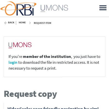
BACK
HOME
REQUEST ITEM
If you're
member of the institution
, you just have to
login
to download the file in restricted access. It is not
necessary to request a print.
Request copy
Video­Cy­cle: user-friendly nav­i­ga­tion by sim­i­