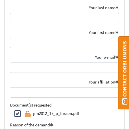
Your last name
Your first name
CONTACT ORBI UMONS
Your e-mail
Your affiliation
Document(s) requested
jim2012_17_p_frisson.pdf
Reason of the demand