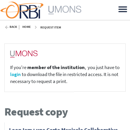
BACK
HOME
REQUEST ITEM
If you're
member of the institution
, you just have to
login
to download the file in restricted access. It is not
necessary to request a print.
Request copy
LoopJam : une Carte Musicale Collaborative