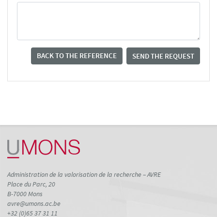
BACK TO THE REFERENCE
SEND THE REQUEST
Administration de la valorisation de la recherche – AVRE
Place du Parc, 20
B-7000 Mons
avre@umons.ac.be
+32 (0)65 37 31 11