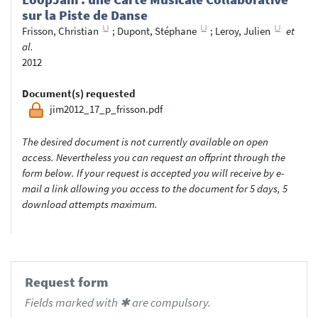
sur la Piste de Danse
Frisson, Christian
;
Dupont, Stéphane
;
Leroy, Julien
et
al.
2012
Document(s) requested
jim2012_17_p_frisson.pdf
The desired document is not currently available on open
access. Nevertheless you can request an offprint through the
form below. If your request is accepted you will receive by e-
mail a link allowing you access to the document for 5 days, 5
download attempts maximum.
Request form
Fields marked with ✱ are compulsory.