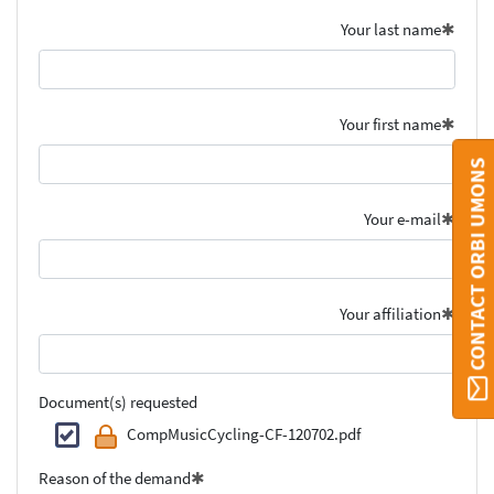
Your last name
Your first name
CONTACT ORBI UMONS
Your e-mail
Your affiliation
Document(s) requested
CompMusicCycling-CF-120702.pdf
Reason of the demand