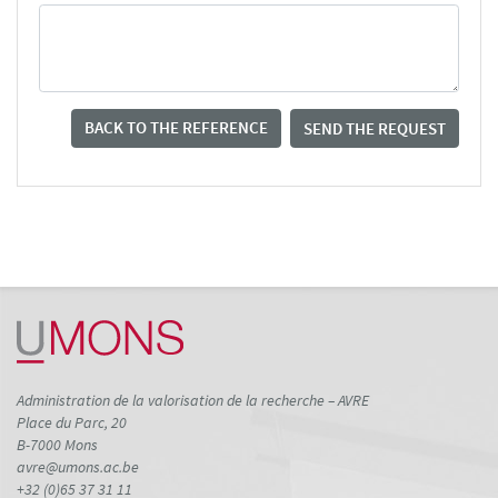
BACK TO THE REFERENCE
SEND THE REQUEST
Administration de la valorisation de la recherche – AVRE
Place du Parc, 20
B-7000 Mons
avre@umons.ac.be
+32 (0)65 37 31 11