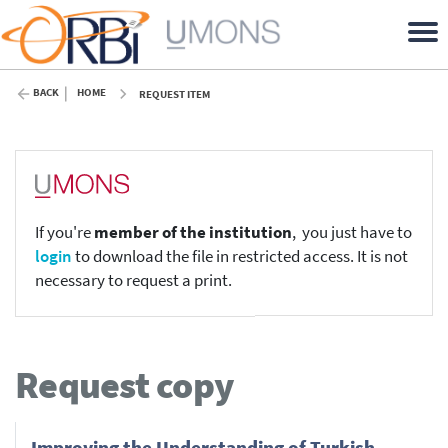
BACK
HOME
REQUEST ITEM
If you're
member of the institution
, you just have to
login
to download the file in restricted access. It is not
necessary to request a print.
Request copy
Improv­ing the Under­stand­ing of Turk­ish