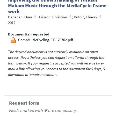
Makam Music through the Medi­a­Cy­cle Frame­
work
Babacan, Onur
;
Frisson, Christian
;
Dutoit, Thierry
2012
Document(s) requested
CompMusicCycling-CF-120702.pdf
The desired document is not currently available on open
access. Nevertheless you can request an offprint through the
form below. If your request is accepted you will receive by e-
mail a link allowing you access to the document for 5 days, 5
download attempts maximum.
Request form
Fields marked with ✱ are compulsory.