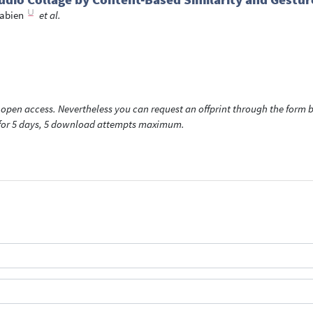
Fabien
et al.
open access. Nevertheless you can request an offprint through the form be
t for 5 days, 5 download attempts maximum.