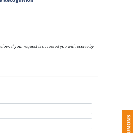
low. If your request is accepted you will receive by