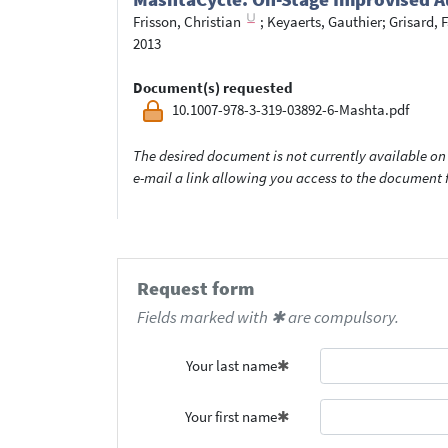
Frisson, Christian
;
Keyaerts, Gauthier
;
Grisard, 
2013
Document(s) requested
10.1007-978-3-319-03892-6-Mashta.pdf
The desired document is not currently available on 
e-mail a link allowing you access to the documen
Request form
Fields marked with ✱ are compulsory.
Your last name
Your first name