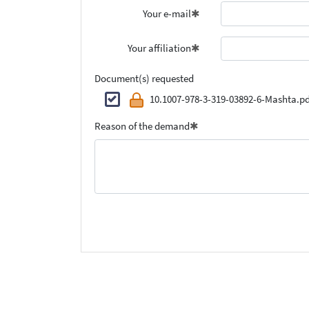
Your e-mail
Your affiliation
Document(s) requested
10.1007-978-3-319-03892-6-Mashta.pd
Reason of the demand