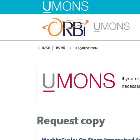
BACK
HOME
REQUEST ITEM
If you'r
necessar
Request copy
MashtaCycle: On-Stage Improvised Au