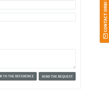
CONTACT ORBI UMONS
K TO THE REFERENCE
SEND THE REQUEST