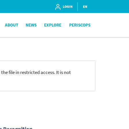
LOGIN
EN
ABOUT
NEWS
EXPLORE
PERISCOPS
he file in restricted access. It is not
e Recognition