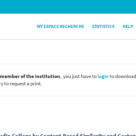
MY ESPACE RECHERCHE
STATISTICS
HELP
e
member of the institution
, you just have to
login
to download t
y to request a print.
dio Collage by Content-Based Similarity and Gestur