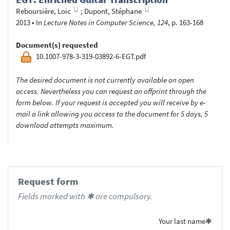
Reboursière, Loic
;
Dupont, Stéphane
2013
•
In
Lecture Notes in Computer Science, 124
, p. 163-168
Document(s) requested
10.1007-978-3-319-03892-6-EGT.pdf
The desired document is not currently available on open
access. Nevertheless you can request an offprint through the
form below. If your request is accepted you will receive by e-
mail a link allowing you access to the document for 5 days, 5
download attempts maximum.
Request form
Fields marked with ✱ are compulsory.
Your last name