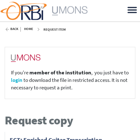
BACK
HOME
REQUEST ITEM
If you're
member of the institution
, you just have to
login
to download the file in restricted access. It is not
necessary to request a print.
Request copy
EGT: Enriched Guitar Transcription