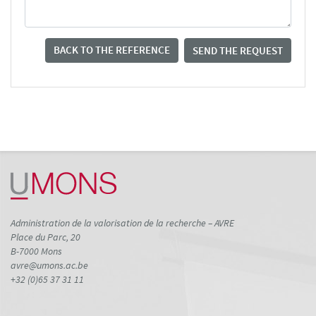
BACK TO THE REFERENCE
SEND THE REQUEST
Administration de la valorisation de la recherche – AVRE
Place du Parc, 20
B-7000 Mons
avre@umons.ac.be
+32 (0)65 37 31 11