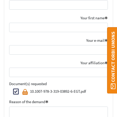
Your first name
CONTACT ORBI UMONS
Your e-mail
Your affiliation
Document(s) requested
10.1007-978-3-319-03892-6-EGT.pdf
Reason of the demand