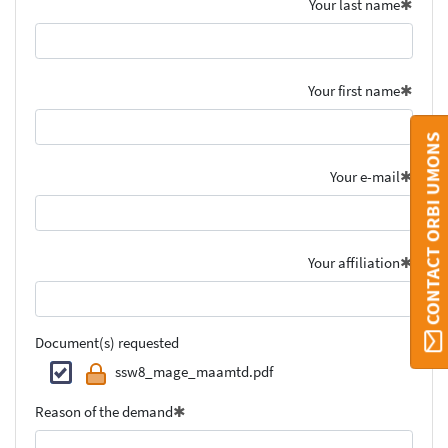
Your last name
Your first name
CONTACT ORBI UMONS
Your e-mail
Your affiliation
Document(s) requested
ssw8_mage_maamtd.pdf
Reason of the demand