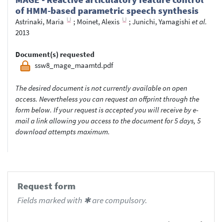
of HMM-based parametric speech synthesis
Astrinaki, Maria
;
Moinet, Alexis
;
Junichi, Yamagishi
et al.
2013
Document(s) requested
ssw8_mage_maamtd.pdf
The desired document is not currently available on open
access. Nevertheless you can request an offprint through the
form below. If your request is accepted you will receive by e-
mail a link allowing you access to the document for 5 days, 5
download attempts maximum.
Request form
Fields marked with ✱ are compulsory.