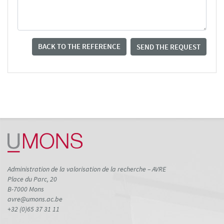
BACK TO THE REFERENCE
SEND THE REQUEST
Administration de la valorisation de la recherche – AVRE
Place du Parc, 20
B-7000 Mons
avre@umons.ac.be
+32 (0)65 37 31 11