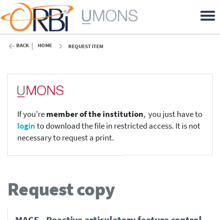
BACK
HOME
REQUEST ITEM
If you're
member of the institution
, you just have to
login
to download the file in restricted access. It is not
necessary to request a print.
Request copy
MAGE - Reactive articulatory feature control