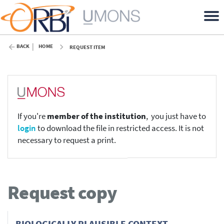
BACK
HOME
REQUEST ITEM
If you're
member of the institution
, you just have to
login
to download the file in restricted access. It is not
necessary to request a print.
Request copy
BIOLOGICALLY PLAUSIBLE CONTEXT