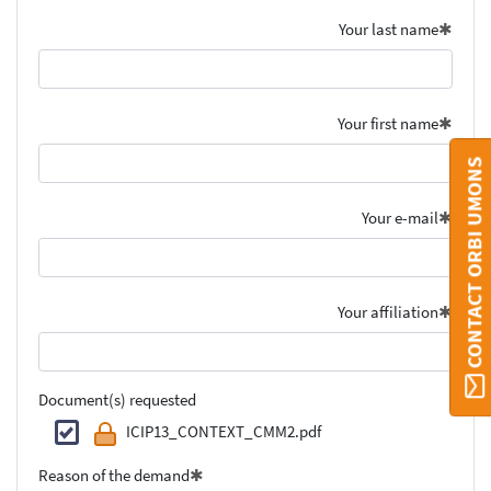
Your last name
Your first name
CONTACT ORBI UMONS
Your e-mail
Your affiliation
Document(s) requested
ICIP13_CONTEXT_CMM2.pdf
Reason of the demand