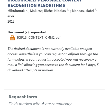
RECOGNITION ALGORITHMS
Mibulumukini, Makiese
;
Riche, Nicolas
;
Mancas, Matei
et al.
2013
Document(s) requested
ICIP13_CONTEXT_CMM2.pdf
The desired document is not currently available on open
access. Nevertheless you can request an offprint through the
form below. If your request is accepted you will receive by e-
mail a link allowing you access to the document for 5 days, 5
download attempts maximum.
Request form
Fields marked with ✱ are compulsory.