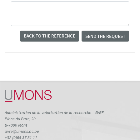
BACK TO THE REFERENCE
SEND THE REQUEST
Administration de la valorisation de la recherche – AVRE
Place du Parc, 20
B-7000 Mons
avre@umons.ac.be
+32 (0)65 37 31 11