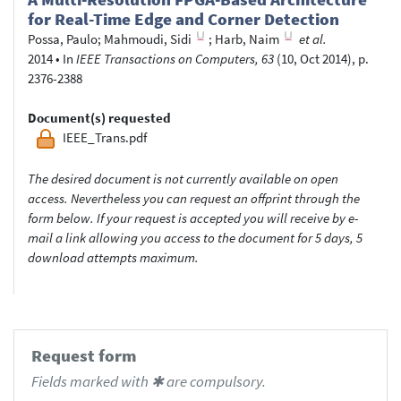
for Real-Time Edge and Corner Detection
Possa, Paulo
;
Mahmoudi, Sidi
;
Harb, Naim
et al.
2014
•
In
IEEE Transactions on Computers, 63
(10, Oct 2014), p.
2376-2388
Document(s) requested
IEEE_Trans.pdf
The desired document is not currently available on open
access. Nevertheless you can request an offprint through the
form below. If your request is accepted you will receive by e-
mail a link allowing you access to the document for 5 days, 5
download attempts maximum.
Request form
Fields marked with ✱ are compulsory.