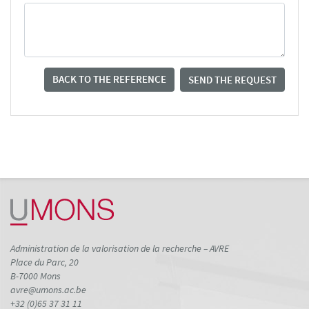
BACK TO THE REFERENCE
SEND THE REQUEST
Administration de la valorisation de la recherche – AVRE
Place du Parc, 20
B-7000 Mons
avre@umons.ac.be
+32 (0)65 37 31 11