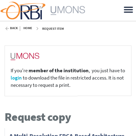
BACK
HOME
REQUEST ITEM
If you're
member of the institution
, you just have to
login
to download the file in restricted access. It is not
necessary to request a print.
Request copy
A Multi-Resolution FPGA-Based Architecture