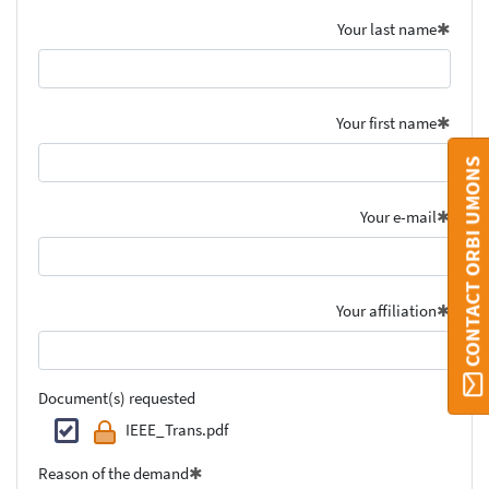
Your last name
Your first name
CONTACT ORBI UMONS
Your e-mail
Your affiliation
Document(s) requested
IEEE_Trans.pdf
Reason of the demand