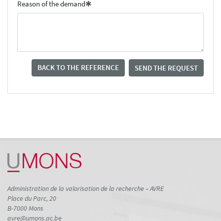
Reason of the demand
BACK TO THE REFERENCE
SEND THE REQUEST
Administration de la valorisation de la recherche – AVRE
Place du Parc, 20
B-7000 Mons
avre@umons.ac.be