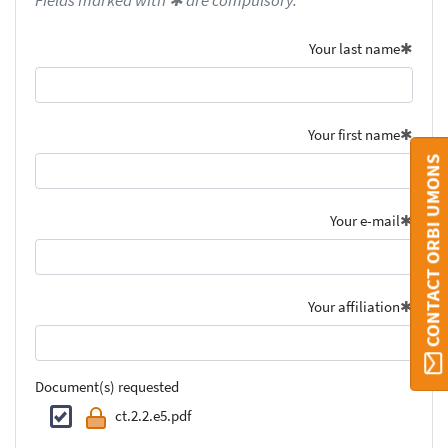
Fields marked with ✱ are compulsory.
Your last name
Your first name
CONTACT ORBI UMONS
Your e-mail
Your affiliation
Document(s) requested
ct.2.2.e5.pdf