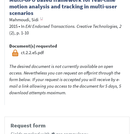
motion analysis and tracking in multi-user
scenarios
Mahmoudi, Sidi
2015
•
In
EAI Endorsed Transactions. Creative Technologies, 2
(2), p. 1-10
Document(s) requested
ct.2.2.e5.pdf
The desired document is not currently available on open
access. Nevertheless you can request an offprint through the
form below. If your request is accepted you will receive by e-
mail a link allowing you access to the document for 5 days, 5
download attempts maximum.
Request form