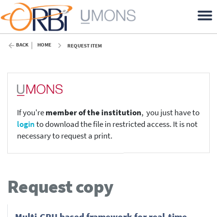
BACK
HOME
REQUEST ITEM
If you're
member of the institution
, you just have to
login
to download the file in restricted access. It is not
necessary to request a print.
Request copy
Multi-GPU based framework for real-time