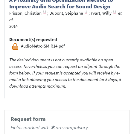
Improve Audio Search for Sound Design
Frisson, Christian
;
Dupont, Stéphane
;
Yvart, Willy
et
al.
2014
Document(s) requested
AudioMetroISMIR14.pdf
The desired document is not currently available on open
access. Nevertheless you can request an offprint through the
form below. If your request is accepted you will receive by e-
mail a link allowing you access to the document for 5 days, 5
download attempts maximum.
Request form
Fields marked with ✱ are compulsory.