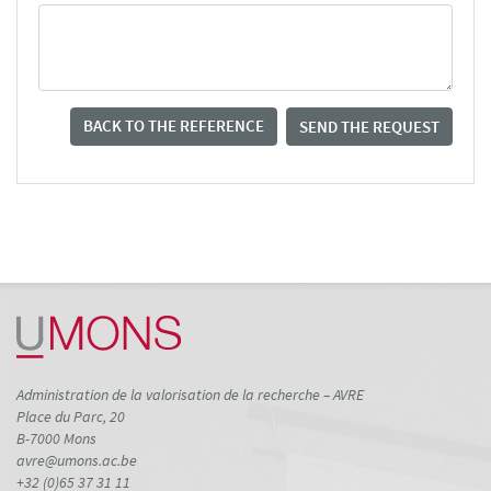
BACK TO THE REFERENCE
SEND THE REQUEST
Administration de la valorisation de la recherche – AVRE
Place du Parc, 20
B-7000 Mons
avre@umons.ac.be
+32 (0)65 37 31 11