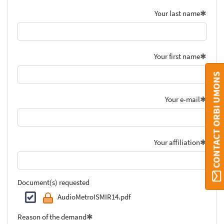
Your last name
Your first name
CONTACT ORBI UMONS
Your e-mail
Your affiliation
Document(s) requested
AudioMetroISMIR14.pdf
Reason of the demand