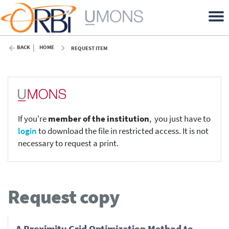
BACK
HOME
REQUEST ITEM
If you're
member of the institution
, you just have to
login
to download the file in restricted access. It is not
necessary to request a print.
Request copy
A Proximity Grid Optimization Method to