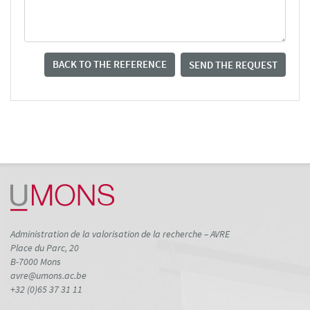
BACK TO THE REFERENCE
SEND THE REQUEST
Administration de la valorisation de la recherche – AVRE
Place du Parc, 20
B-7000 Mons
avre@umons.ac.be
+32 (0)65 37 31 11