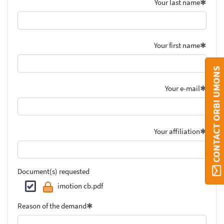
Your last name
Your first name
CONTACT ORBI UMONS
Your e-mail
Your affiliation
Document(s) requested
imotion cb.pdf
Reason of the demand