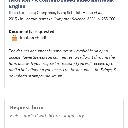
Engine
Rossetto, Luca
;
Giangreco, Ivan
;
Schuldt, Heiko
et al.
2015
•
In
Lecture Notes in Computer Science, 8936
, p. 255-260
Document(s) requested
imotion cb.pdf
The desired document is not currently available on open
access. Nevertheless you can request an offprint through the
form below. If your request is accepted you will receive by e-
mail a link allowing you access to the document for 5 days, 5
download attempts maximum.
Request form
Fields marked with ✱ are compulsory.