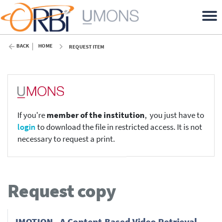
BACK
HOME
REQUEST ITEM
If you're
member of the institution
, you just have to
login
to download the file in restricted access. It is not
necessary to request a print.
Request copy
IMOTION - A Content-Based Video Retrieval