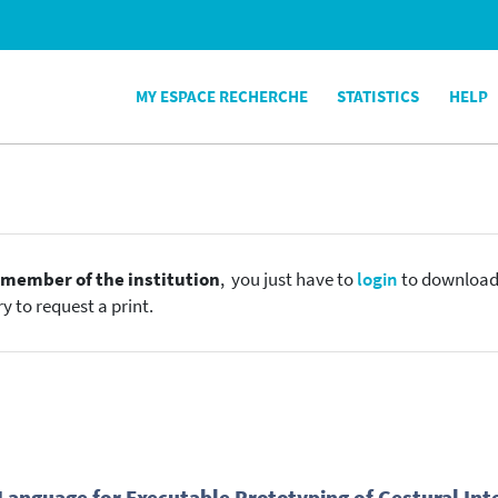
MY ESPACE RECHERCHE
STATISTICS
HELP
e
member of the institution
, you just have to
login
to download t
y to request a print.
Language for Executable Prototyping of Gestural Int