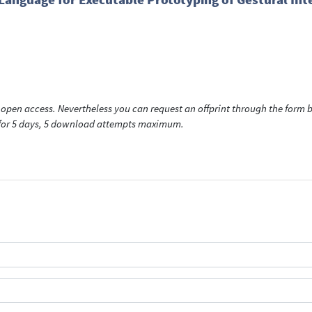
open access. Nevertheless you can request an offprint through the form be
t for 5 days, 5 download attempts maximum.