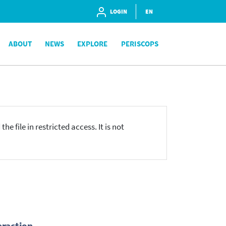
LOGIN
EN
ABOUT
NEWS
EXPLORE
PERISCOPS
he file in restricted access. It is not
eraction