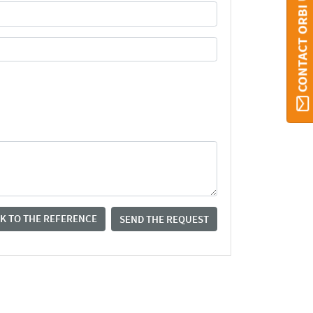
CONTACT ORBI UMONS
K TO THE REFERENCE
SEND THE REQUEST