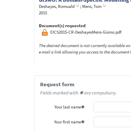
Deshayes, Romuald
;
Mens, Tom
2015
Document(s) requested
EICS2015-CR-DeshayesMens-Gismo.pdf
The desired document is not currently available on 
e-mail a link allowing you access to the documen
Request form
Fields marked with ✱ are compulsory.
Your last name
Your first name