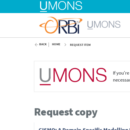
BACK
HOME
REQUEST ITEM
If you'r
necessar
Request copy
GISMO: A Domain-Specific Modelling 