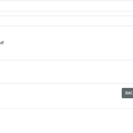
df
BAC