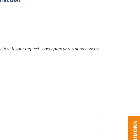
low. If your request is accepted you will receive by