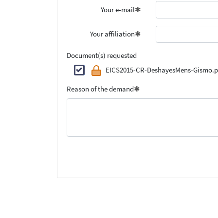
Your e-mail
Your affiliation
Document(s) requested
EICS2015-CR-DeshayesMens-Gismo.p
Reason of the demand