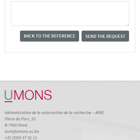
BACK TO THE REFERENCE
SEND THE REQUEST
Administration de la valorisation de la recherche – AVRE
Place du Parc, 20
B-7000 Mons
avre@umons.ac.be
+32 (0)65 37 31 11