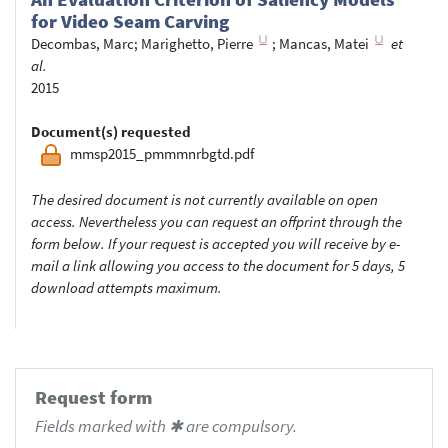
for Video Seam Carving
Decombas, Marc
;
Marighetto, Pierre
;
Mancas, Matei
et
al.
2015
Document(s) requested
mmsp2015_pmmmnrbgtd.pdf
The desired document is not currently available on open
access. Nevertheless you can request an offprint through the
form below. If your request is accepted you will receive by e-
mail a link allowing you access to the document for 5 days, 5
download attempts maximum.
Request form
Fields marked with ✱ are compulsory.