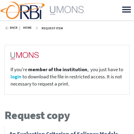
BACK
HOME
REQUEST ITEM
If you're
member of the institution
, you just have to
login
to download the file in restricted access. It is not
necessary to request a print.
Request copy
An Evaluation Criterion of Saliency Models