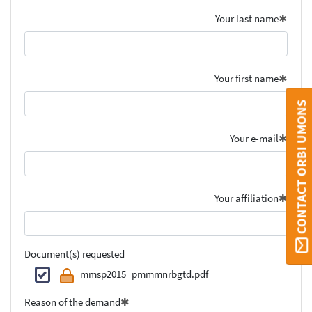
Your last name
Your first name
CONTACT ORBI UMONS
Your e-mail
Your affiliation
Document(s) requested
mmsp2015_pmmmnrbgtd.pdf
Reason of the demand