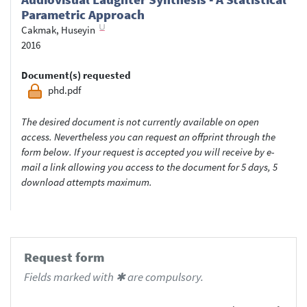
Parametric Approach
Cakmak, Huseyin
2016
Document(s) requested
phd.pdf
The desired document is not currently available on open
access. Nevertheless you can request an offprint through the
form below. If your request is accepted you will receive by e-
mail a link allowing you access to the document for 5 days, 5
download attempts maximum.
Request form
Fields marked with ✱ are compulsory.