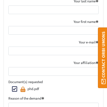
Your last name
Your first name
CONTACT ORBI UMONS
Your e-mail
Your affiliation
Document(s) requested
phd.pdf
Reason of the demand