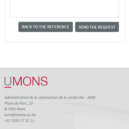
BACK TO THE REFERENCE
SEND THE REQUEST
Administration de la valorisation de la recherche – AVRE
Place du Parc, 20
B-7000 Mons
avre@umons.ac.be
+32 (0)65 37 31 11