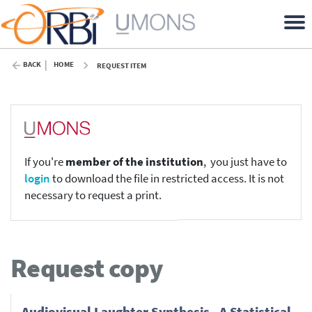
BACK
HOME
REQUEST ITEM
If you're
member of the institution
, you just have to
login
to download the file in restricted access. It is not
necessary to request a print.
Request copy
Audiovisual Laughter Synthesis - A Statistical