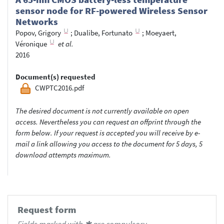
sensor node for RF-powered Wireless Sensor
Networks
Popov, Grigory
;
Dualibe, Fortunato
;
Moeyaert,
Véronique
et al.
2016
Document(s) requested
CWPTC2016.pdf
The desired document is not currently available on open
access. Nevertheless you can request an offprint through the
form below. If your request is accepted you will receive by e-
mail a link allowing you access to the document for 5 days, 5
download attempts maximum.
Request form