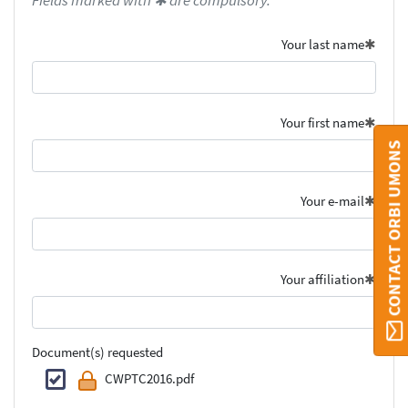
Fields marked with ✱ are compulsory.
Your last name
Your first name
CONTACT ORBI UMONS
Your e-mail
Your affiliation
Document(s) requested
CWPTC2016.pdf