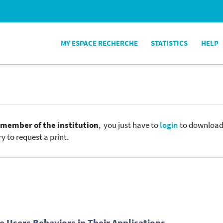
MY ESPACE RECHERCHE
STATISTICS
HELP
e
member of the institution
, you just have to
login
to download t
y to request a print.
 Users Behaviors in Their Applications