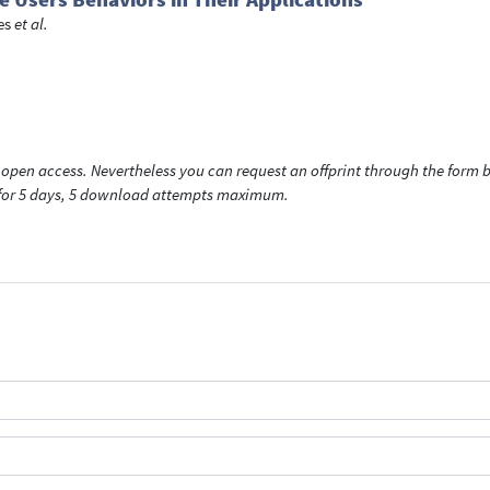
es
et al.
open access. Nevertheless you can request an offprint through the form be
t for 5 days, 5 download attempts maximum.