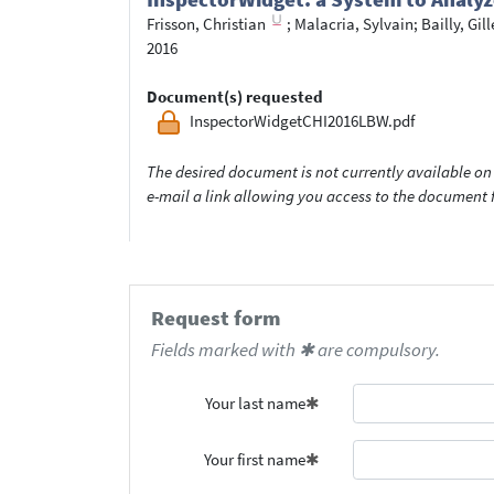
Frisson, Christian
;
Malacria, Sylvain
;
Bailly, Gill
2016
Document(s) requested
InspectorWidgetCHI2016LBW.pdf
The desired document is not currently available on 
e-mail a link allowing you access to the documen
Request form
Fields marked with ✱ are compulsory.
Your last name
Your first name