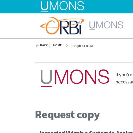
BACK
HOME
REQUEST ITEM
If you'r
necessar
Request copy
InspectorWidget: a System to Analyze