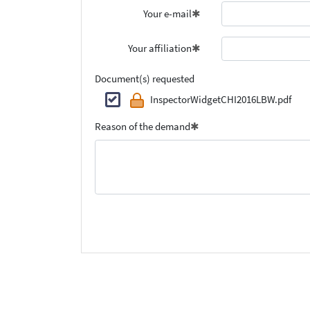
Your e-mail
Your affiliation
Document(s) requested
InspectorWidgetCHI2016LBW.pdf
Reason of the demand