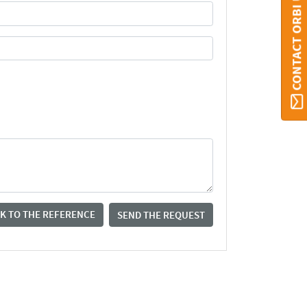
CONTACT ORBI UMONS
K TO THE REFERENCE
SEND THE REQUEST