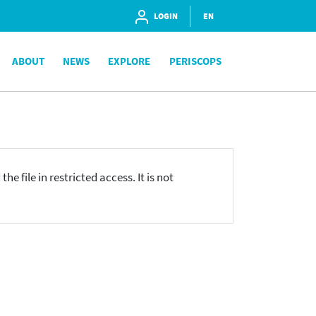
LOGIN
EN
ABOUT
NEWS
EXPLORE
PERISCOPS
he file in restricted access. It is not