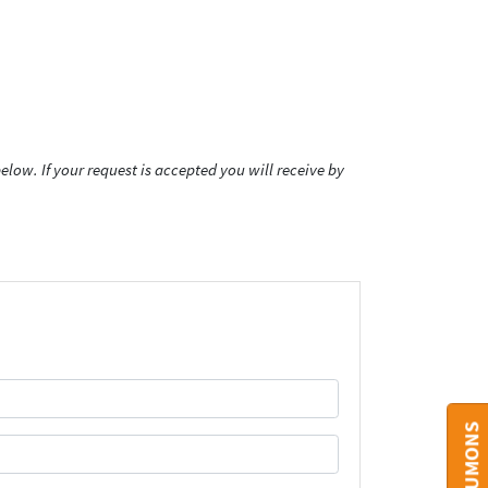
low. If your request is accepted you will receive by