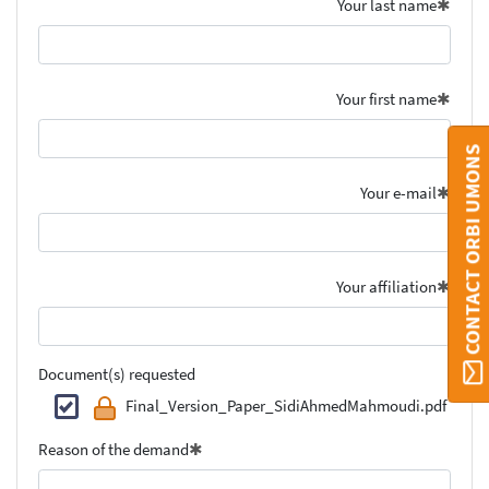
Your last name
Your first name
CONTACT ORBI UMONS
Your e-mail
Your affiliation
Document(s) requested
Final_Version_Paper_SidiAhmedMahmoudi.pdf
Reason of the demand