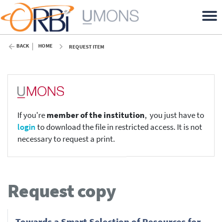
BACK
HOME
REQUEST ITEM
If you're
member of the institution
, you just have to
login
to download the file in restricted access. It is not
necessary to request a print.
Request copy
Towards a Smart Selection of Resources for