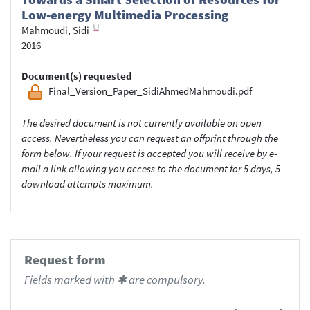
Low-energy Multimedia Processing
Mahmoudi, Sidi
2016
Document(s) requested
Final_Version_Paper_SidiAhmedMahmoudi.pdf
The desired document is not currently available on open
access. Nevertheless you can request an offprint through the
form below. If your request is accepted you will receive by e-
mail a link allowing you access to the document for 5 days, 5
download attempts maximum.
Request form
Fields marked with ✱ are compulsory.