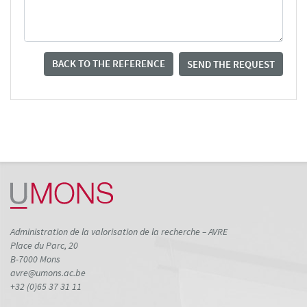
BACK TO THE REFERENCE
SEND THE REQUEST
Administration de la valorisation de la recherche – AVRE
Place du Parc, 20
B-7000 Mons
avre@umons.ac.be
+32 (0)65 37 31 11