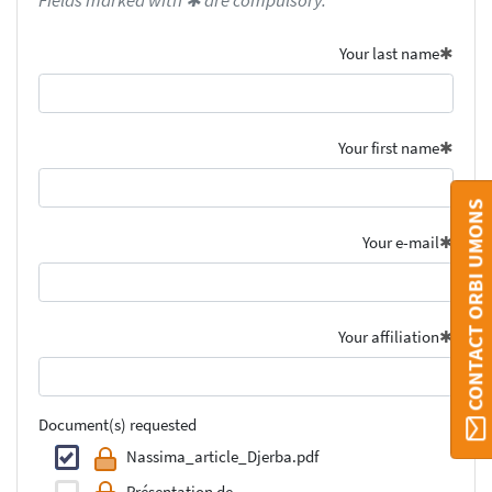
Fields marked with ✱ are compulsory.
Your last name
Your first name
CONTACT ORBI UMONS
Your e-mail
Your affiliation
Document(s) requested
Nassima_article_Djerba.pdf
Présentation de