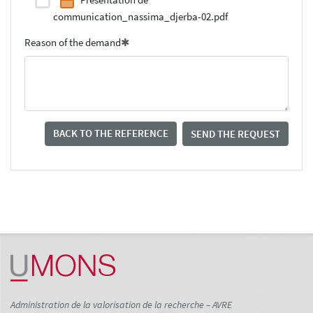
communication_nassima_djerba-02.pdf
Reason of the demand
BACK TO THE REFERENCE
SEND THE REQUEST
Administration de la valorisation de la recherche – AVRE