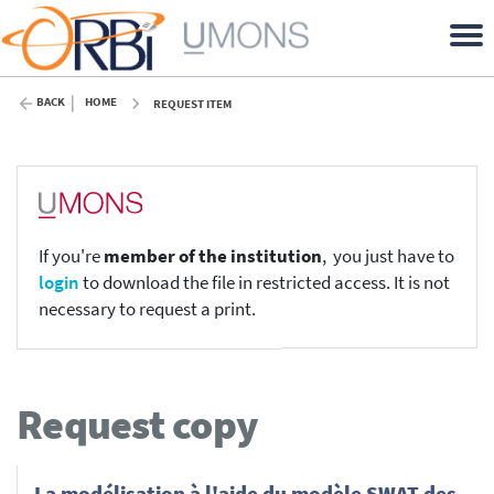
BACK
HOME
REQUEST ITEM
If you're
member of the institution
, you just have to
login
to download the file in restricted access. It is not
necessary to request a print.
Request copy
La modélisation à l'aide du modèle SWAT des