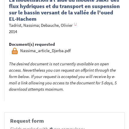
flux hydriques et du transport en suspension
sur le bassin versant de la vallée de l'oued
EL-Hachem
Tadrist, Nassima
;
Debauche, Olivier
2014
Document(s) requested
Nassima_article_Djerba.pdf
The desired document is not currently available on open
access. Nevertheless you can request an offprint through the
form below. If your request is accepted you will receive by e-
mail a link allowing you access to the document for 5 days, 5
download attempts maximum.
Request form