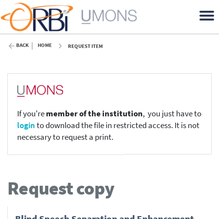
BACK
HOME
REQUEST ITEM
If you're
member of the institution
, you just have to
login
to download the file in restricted access. It is not
necessary to request a print.
Request copy
Blind Speech Separation and Enhancement