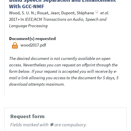
With GCC-NMF
Wood, S. U. N.
;
Rouat, Jean
;
Dupont, Stéphane
et al.
2017
•
In
IEEE/ACM Transactions on Audio, Speech and
Language Processing
Document(s) requested
wood2017.pdf
The desired document is not currently available on open
access. Nevertheless you can request an offprint through the
form below. If your request is accepted you will receive by e-
mail a link allowing you access to the document for 5 days, 5
download attempts maximum.
Request form
Fields marked with ✱ are compulsory.