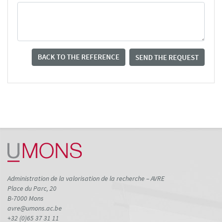
BACK TO THE REFERENCE
SEND THE REQUEST
Administration de la valorisation de la recherche – AVRE
Place du Parc, 20
B-7000 Mons
avre@umons.ac.be
+32 (0)65 37 31 11