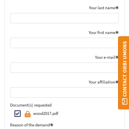
Your last name
Your first name
CONTACT ORBI UMONS
Your e-mail
Your affiliation
Document(s) requested
wood2017.pdf
Reason of the demand