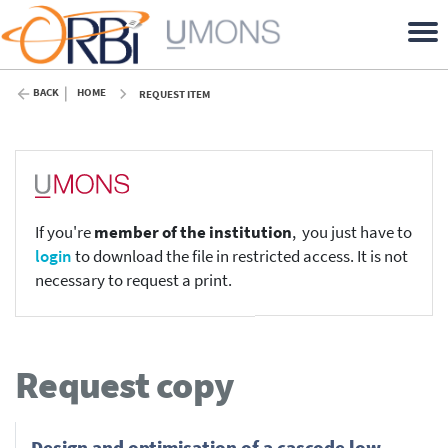
BACK
HOME
REQUEST ITEM
If you're
member of the institution
, you just have to
login
to download the file in restricted access. It is not
necessary to request a print.
Request copy
Design and optimisation of a cascode low