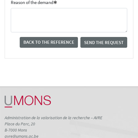
Reason of the demand
BACK TO THE REFERENCE
SEND THE REQUEST
Administration de la valorisation de la recherche – AVRE
Place du Parc, 20
B-7000 Mons
avre@umons.ac.be