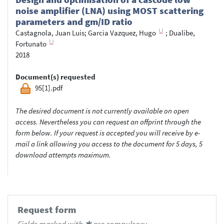
noise amplifier (LNA) using MOST scattering
parameters and gm/ID ratio
Castagnola, Juan Luis
;
Garcia Vazquez, Hugo
;
Dualibe,
Fortunato
2018
Document(s) requested
95[1].pdf
The desired document is not currently available on open
access. Nevertheless you can request an offprint through the
form below. If your request is accepted you will receive by e-
mail a link allowing you access to the document for 5 days, 5
download attempts maximum.
Request form