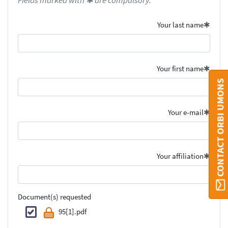
Fields marked with ✱ are compulsory.
Your last name
Your first name
CONTACT ORBI UMONS
Your e-mail
Your affiliation
Document(s) requested
95[1].pdf