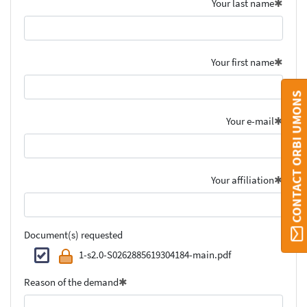
Your last name
Your first name
CONTACT ORBI UMONS
Your e-mail
Your affiliation
Document(s) requested
1-s2.0-S0262885619304184-main.pdf
Reason of the demand