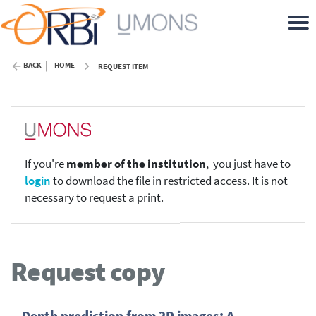
BACK
HOME
REQUEST ITEM
If you're
member of the institution
, you just have to
login
to download the file in restricted access. It is not
necessary to request a print.
Request copy
Depth prediction from 2D images: A