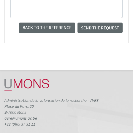
BACK TO THE REFERENCE
SEND THE REQUEST
Administration de la valorisation de la recherche – AVRE
Place du Parc, 20
B-7000 Mons
avre@umons.ac.be
+32 (0)65 37 31 11