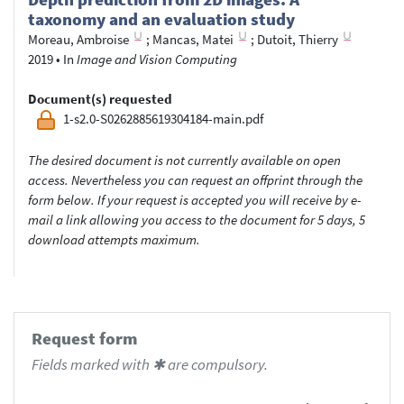
taxonomy and an evaluation study
Moreau, Ambroise
;
Mancas, Matei
;
Dutoit, Thierry
2019
•
In
Image and Vision Computing
Document(s) requested
1-s2.0-S0262885619304184-main.pdf
The desired document is not currently available on open
access. Nevertheless you can request an offprint through the
form below. If your request is accepted you will receive by e-
mail a link allowing you access to the document for 5 days, 5
download attempts maximum.
Request form
Fields marked with ✱ are compulsory.