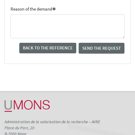
Reason of the demand
BACK TO THE REFERENCE
SEND THE REQUEST
Administration de la valorisation de la recherche – AVRE
Place du Parc, 20
B-7000 Mons