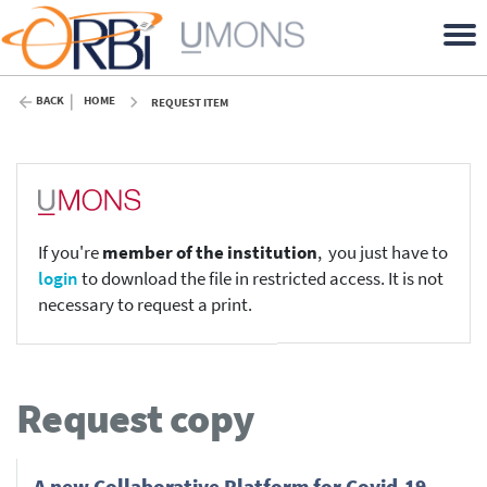
BACK
HOME
REQUEST ITEM
If you're
member of the institution
, you just have to
login
to download the file in restricted access. It is not
necessary to request a print.
Request copy
A new Collaborative Platform for Covid-19,