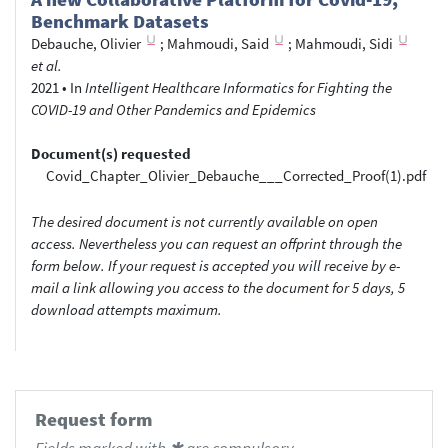
Benchmark Datasets
Debauche, Olivier
;
Mahmoudi, Said
;
Mahmoudi, Sidi
et al.
2021
•
In
Intelligent Healthcare Informatics for Fighting the
COVID-19 and Other Pandemics and Epidemics
Document(s) requested
Covid_Chapter_Olivier_Debauche___Corrected_Proof(1).pdf
The desired document is not currently available on open
access. Nevertheless you can request an offprint through the
form below. If your request is accepted you will receive by e-
mail a link allowing you access to the document for 5 days, 5
download attempts maximum.
Request form