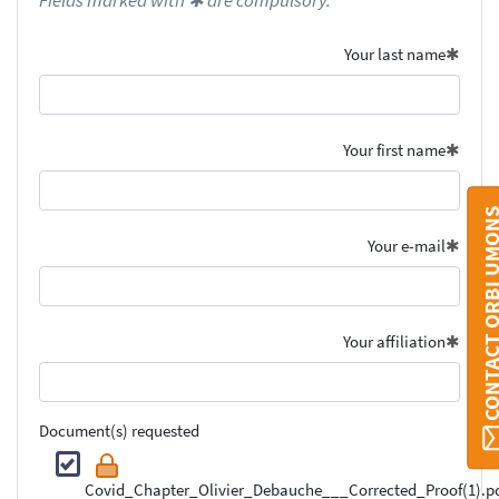
Fields marked with ✱ are compulsory.
Your last name
Your first name
CONTACT ORBI U
Your e-mail
Your affiliation
Document(s) requested
Covid_Chapter_Olivier_Debauche___Corrected_Proof(1).p