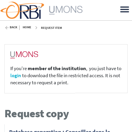
BACK
HOME
REQUEST ITEM
If you're
member of the institution
, you just have to
login
to download the file in restricted access. It is not
necessary to request a print.
Request copy
Database generation : Conseiller dans le