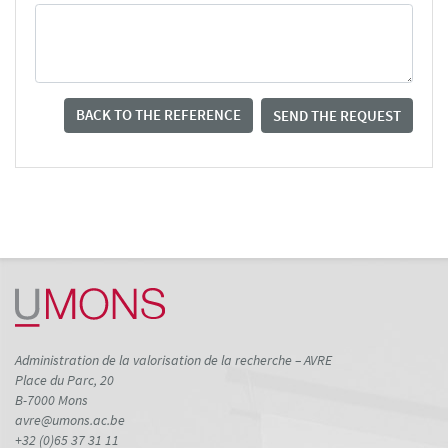
BACK TO THE REFERENCE
SEND THE REQUEST
Administration de la valorisation de la recherche – AVRE
Place du Parc, 20
B-7000 Mons
avre@umons.ac.be
+32 (0)65 37 31 11