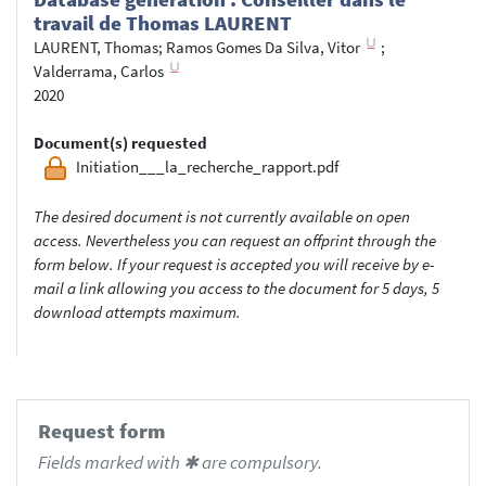
travail de Thomas LAURENT
LAURENT, Thomas
;
Ramos Gomes Da Silva, Vitor
;
Valderrama, Carlos
2020
Document(s) requested
Initiation___la_recherche_rapport.pdf
The desired document is not currently available on open
access. Nevertheless you can request an offprint through the
form below. If your request is accepted you will receive by e-
mail a link allowing you access to the document for 5 days, 5
download attempts maximum.
Request form
Fields marked with ✱ are compulsory.