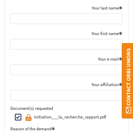
Your last name
Your first name
CONTACT ORBI UMONS
Your e-mail
Your affiliation
Document(s) requested
Initiation___la_recherche_rapport.pdf
Reason of the demand