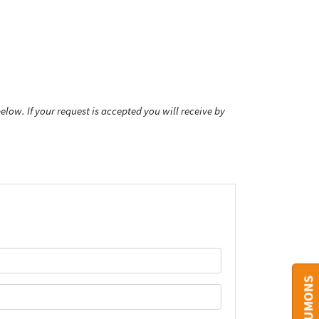
low. If your request is accepted you will receive by