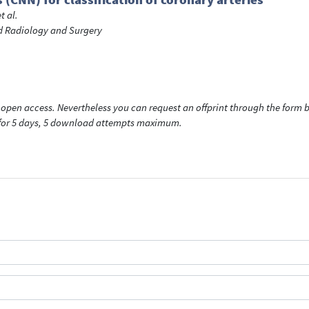
et al.
ed Radiology and Surgery
open access. Nevertheless you can request an offprint through the form be
t for 5 days, 5 download attempts maximum.