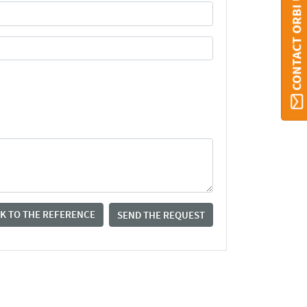
CONTACT ORBI UMONS
K TO THE REFERENCE
SEND THE REQUEST