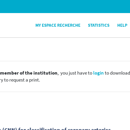
MY ESPACE RECHERCHE
STATISTICS
HELP
e
member of the institution
, you just have to
login
to download t
y to request a print.
CNN) for classification of coronary arteries