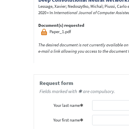
Lessage, Xavier
;
Nedoszytko, Michal
;
Piussi, Carlo
2020
•
In
International Journal of Computer Assist
Document(s) requested
Paper_1.pdf
The desired document is not currently available on 
e-mail a link allowing you access to the documen
Request form
Fields marked with ✱ are compulsory.
Your last name
Your first name