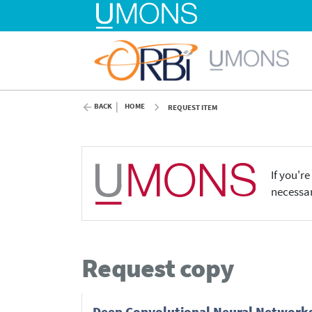
BACK
HOME
REQUEST ITEM
If you'r
necessar
Request copy
Deep Convolutional Neural Networks (