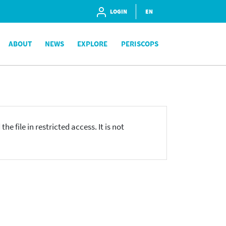
LOGIN
EN
ABOUT
NEWS
EXPLORE
PERISCOPS
he file in restricted access. It is not