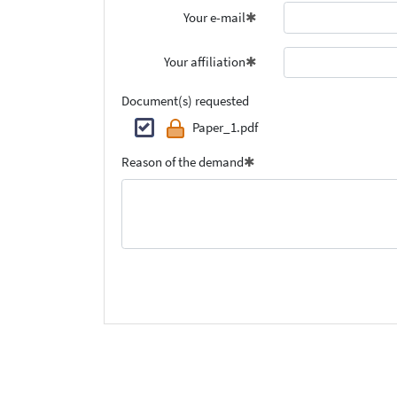
Your e-mail
Your affiliation
Document(s) requested
Paper_1.pdf
Reason of the demand