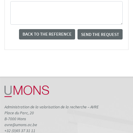
BACK TO THE REFERENCE
SEND THE REQUEST
Administration de la valorisation de la recherche – AVRE
Place du Parc, 20
B-7000 Mons
avre@umons.ac.be
+32 (0)65 37 31 11