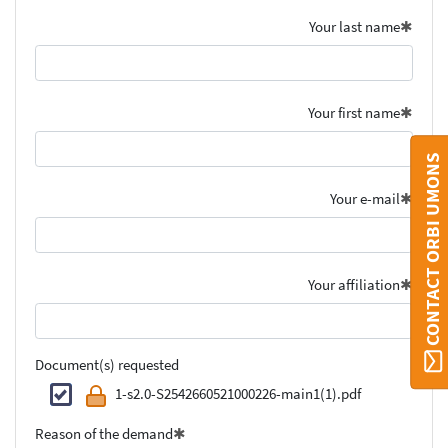
Your last name
Your first name
CONTACT ORBI UMONS
Your e-mail
Your affiliation
Document(s) requested
1-s2.0-S2542660521000226-main1(1).pdf
Reason of the demand