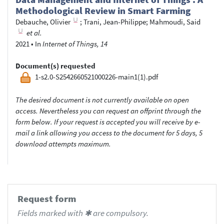
Methodological Review in Smart Farming
Debauche, Olivier
;
Trani, Jean-Philippe
;
Mahmoudi, Said
et al.
2021
•
In
Internet of Things, 14
Document(s) requested
1-s2.0-S2542660521000226-main1(1).pdf
The desired document is not currently available on open
access. Nevertheless you can request an offprint through the
form below. If your request is accepted you will receive by e-
mail a link allowing you access to the document for 5 days, 5
download attempts maximum.
Request form
Fields marked with ✱ are compulsory.