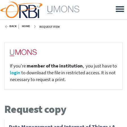
BACK
HOME
REQUEST ITEM
If you're
member of the institution
, you just have to
login
to download the file in restricted access. It is not
necessary to request a print.
Request copy
Data Management and Internet of Things : A