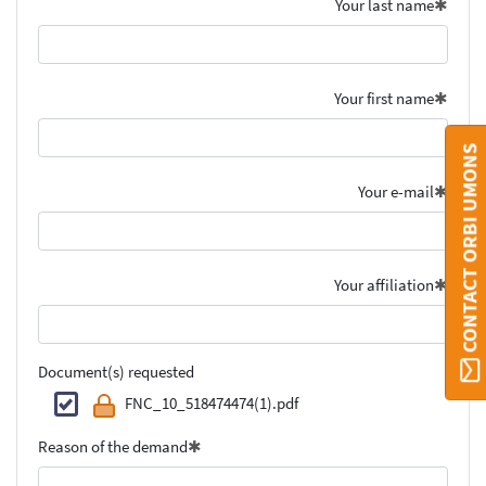
Your last name
Your first name
CONTACT ORBI UMONS
Your e-mail
Your affiliation
Document(s) requested
FNC_10_518474474(1).pdf
Reason of the demand