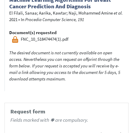
Cancer Prediction And Diagnosis
El Filali, Sanaa
;
Aarika, Kawtar
;
Naji, Mohammed Amine
et al.
2021
•
In
Procedia Computer Science, 191
Document(s) requested
FNC_10_518474474(1).pdf
The desired document is not currently available on open
access. Nevertheless you can request an offprint through the
form below. If your request is accepted you will receive by e-
mail a link allowing you access to the document for 5 days, 5
download attempts maximum.
Request form
Fields marked with ✱ are compulsory.