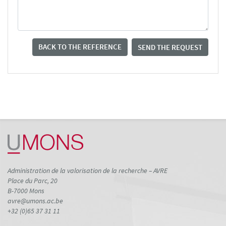
BACK TO THE REFERENCE
SEND THE REQUEST
Administration de la valorisation de la recherche – AVRE
Place du Parc, 20
B-7000 Mons
avre@umons.ac.be
+32 (0)65 37 31 11