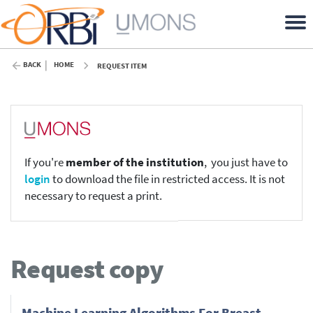
BACK
HOME
REQUEST ITEM
If you're
member of the institution
, you just have to
login
to download the file in restricted access. It is not
necessary to request a print.
Request copy
Machine Learning Algorithms For Breast