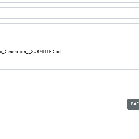
uto_Generation__SUBMITTED.pdf
BAC