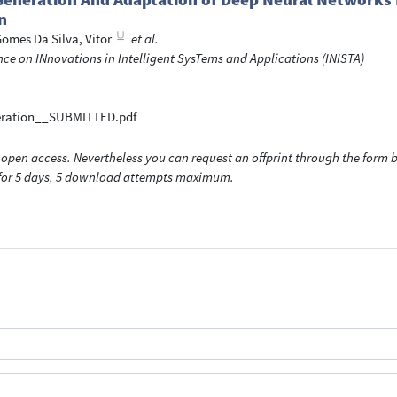
n
omes Da Silva, Vitor
et al.
nce on INnovations in Intelligent SysTems and Applications (INISTA)
eration__SUBMITTED.pdf
open access. Nevertheless you can request an offprint through the form be
t for 5 days, 5 download attempts maximum.