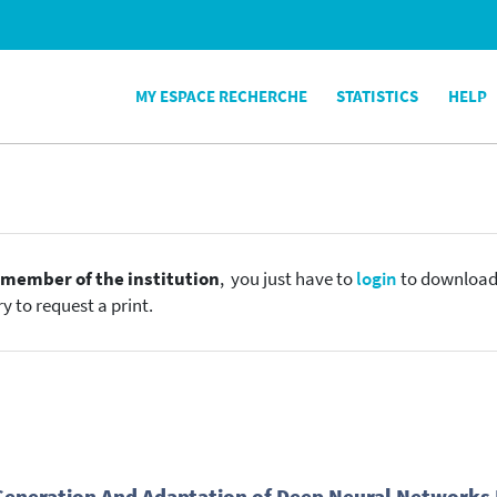
MY ESPACE RECHERCHE
STATISTICS
HELP
e
member of the institution
, you just have to
login
to download t
y to request a print.
 Generation And Adaptation of Deep Neural Networks