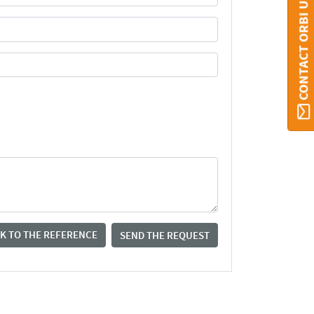
CONTACT ORBI UMONS
K TO THE REFERENCE
SEND THE REQUEST