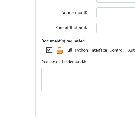
Your e-mail
Your affiliation
Document(s) requested
Full_Python_Interface_Control__A
Reason of the demand