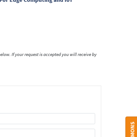
low. If your request is accepted you will receive by