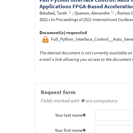
Applications FPGA-Based Acceleratio
Belabed, Tarek
;
Quenon, Alexandre
;
Ramos G
2021
•
In
Proceedings of 2021 International Confere
Document(s) requested
Full_Python_Interface_Control__Auto_Gen
The desired document is not currently available on 
e-mail a link allowing you access to the documen
Request form
Fields marked with ✱ are compulsory.
Your last name
Your first name