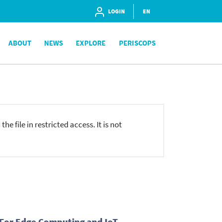
LOGIN
EN
ABOUT
NEWS
EXPLORE
PERISCOPS
he file in restricted access. It is not
 For Edge Computing and IoT