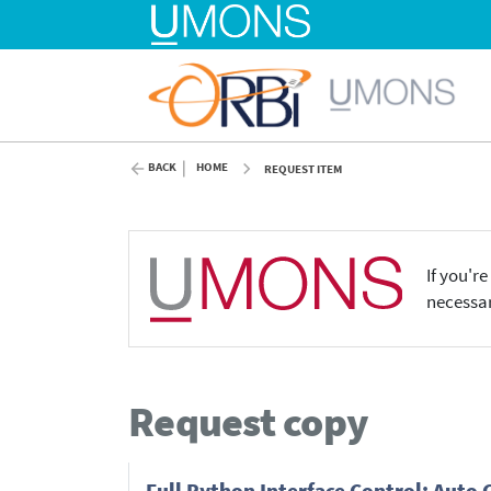
BACK
HOME
REQUEST ITEM
If you'r
necessar
Request copy
Full Python Interface Control: Auto