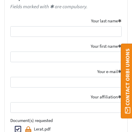
Fields marked with ✱ are compulsory.
Your last name
Your first name
CONTACT ORBI UMONS
Your e-mail
Your affiliation
Document(s) requested
Lerat.pdf