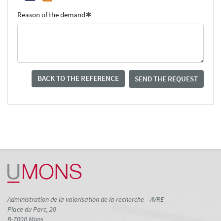
Reason of the demand
BACK TO THE REFERENCE
SEND THE REQUEST
Administration de la valorisation de la recherche – AVRE
Place du Parc, 20
B-7000 Mons