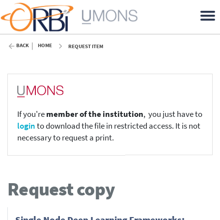
BACK
HOME
REQUEST ITEM
If you're
member of the institution
, you just have to
login
to download the file in restricted access. It is not
necessary to request a print.
Request copy
Single Node Deep Learning Frameworks: