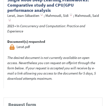
Comparative study and CPU/GPU
performance analysis
Lerat, Jean-Sébastien
;
Mahmoudi, Sidi
;
Mahmoudi, Said
2023
•
In
Concurrency and Computation: Practice and
Experience
Document(s) requested
Lerat.pdf
The desired document is not currently available on open
access. Nevertheless you can request an offprint through the
form below. If your request is accepted you will receive by e-
mail a link allowing you access to the document for 5 days, 5
download attempts maximum.
Request form