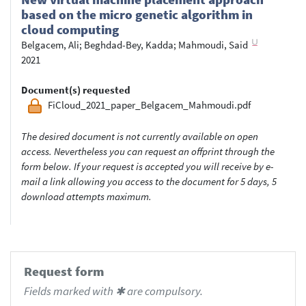
based on the micro genetic algorithm in
cloud computing
Belgacem, Ali
;
Beghdad-Bey, Kadda
;
Mahmoudi, Said
2021
Document(s) requested
FiCloud_2021_paper_Belgacem_Mahmoudi.pdf
The desired document is not currently available on open
access. Nevertheless you can request an offprint through the
form below. If your request is accepted you will receive by e-
mail a link allowing you access to the document for 5 days, 5
download attempts maximum.
Request form
Fields marked with ✱ are compulsory.