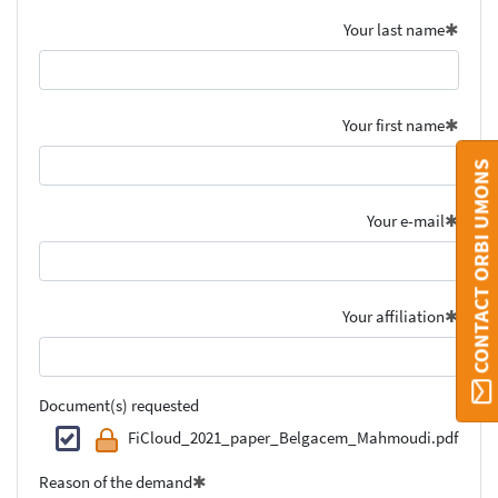
Your last name
Your first name
CONTACT ORBI UMONS
Your e-mail
Your affiliation
Document(s) requested
FiCloud_2021_paper_Belgacem_Mahmoudi.pdf
Reason of the demand