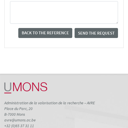
BACK TO THE REFERENCE
SEND THE REQUEST
Administration de la valorisation de la recherche – AVRE
Place du Parc, 20
B-7000 Mons
avre@umons.ac.be
+32 (0)65 37 31 11