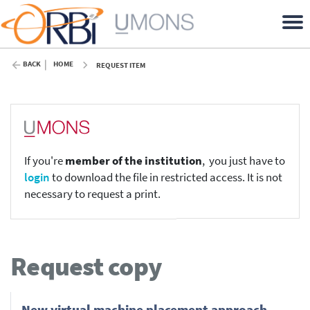
BACK
HOME
REQUEST ITEM
If you're
member of the institution
, you just have to
login
to download the file in restricted access. It is not
necessary to request a print.
Request copy
New virtual machine placement approach