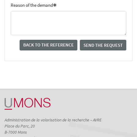
Reason of the demand
BACK TO THE REFERENCE
SEND THE REQUEST
Administration de la valorisation de la recherche – AVRE
Place du Parc, 20
B-7000 Mons