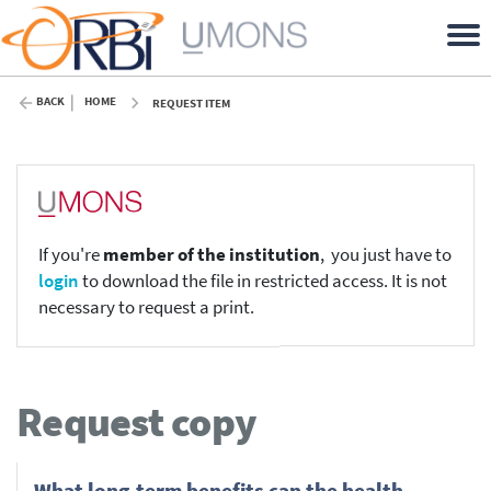
BACK
HOME
REQUEST ITEM
If you're
member of the institution
, you just have to
login
to download the file in restricted access. It is not
necessary to request a print.
Request copy
What long-term benefits can the health