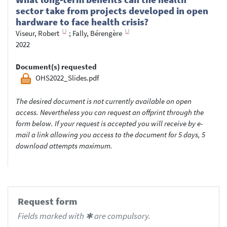
sector take from projects developed in open
hardware to face health crisis?
Viseur, Robert
;
Fally, Bérengère
2022
Document(s) requested
OHS2022_Slides.pdf
The desired document is not currently available on open
access. Nevertheless you can request an offprint through the
form below. If your request is accepted you will receive by e-
mail a link allowing you access to the document for 5 days, 5
download attempts maximum.
Request form
Fields marked with ✱ are compulsory.