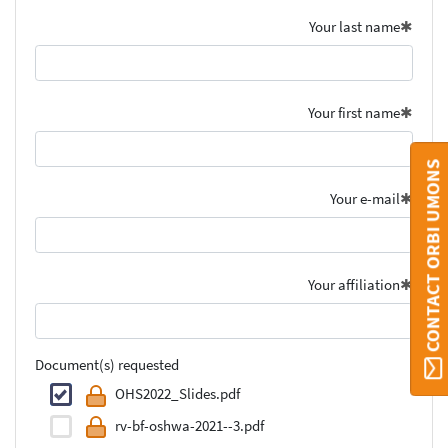
Your last name
Your first name
CONTACT ORBI UMONS
Your e-mail
Your affiliation
Document(s) requested
OHS2022_Slides.pdf
rv-bf-oshwa-2021--3.pdf