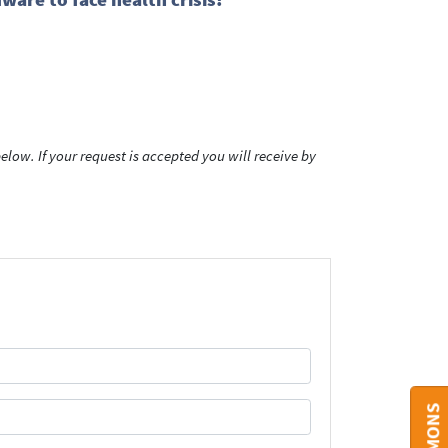
low. If your request is accepted you will receive by