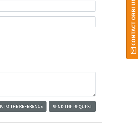
CONTACT ORBI UMONS
K TO THE REFERENCE
SEND THE REQUEST