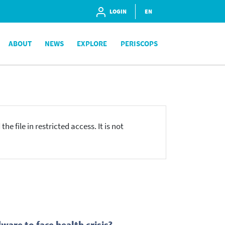
LOGIN
EN
ABOUT
NEWS
EXPLORE
PERISCOPS
he file in restricted access. It is not
are to face health crisis?