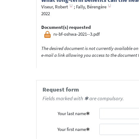
Viseur, Robert
;
Fally, Bérengère
2022
Document(s) requested
rv-bf-oshwa-2021--3.pdf
The desired document is not currently available on 
e-mail a link allowing you access to the documen
Request form
Fields marked with ✱ are compulsory.
Your last name
Your first name