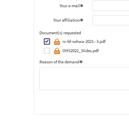
Your e-mail
Your affiliation
Document(s) requested
rv-bf-oshwa-2021--3.pdf
OHS2022_Slides.pdf
Reason of the demand