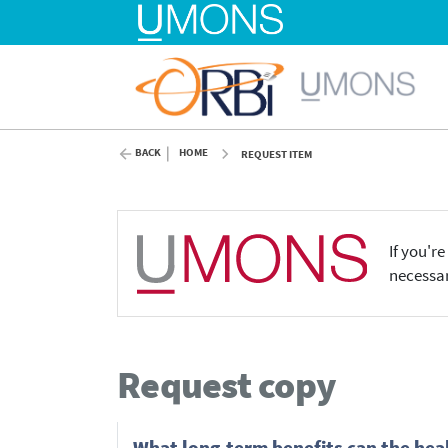
BACK
HOME
REQUEST ITEM
If you'r
necessar
Request copy
What long-term benefits can the heal