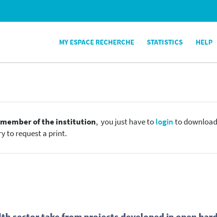
MY ESPACE RECHERCHE
STATISTICS
HELP
e
member of the institution
, you just have to
login
to download t
y to request a print.
th sector take from projects developed in open hardw