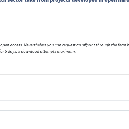
open access. Nevertheless you can request an offprint through the form be
t for 5 days, 5 download attempts maximum.