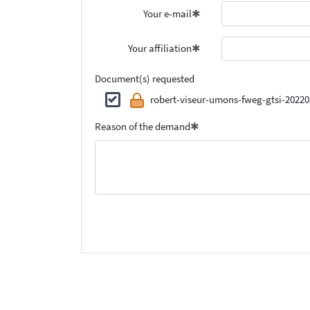
Your e-mail
Your affiliation
Document(s) requested
robert-viseur-umons-fweg-gtsi-20220
Reason of the demand