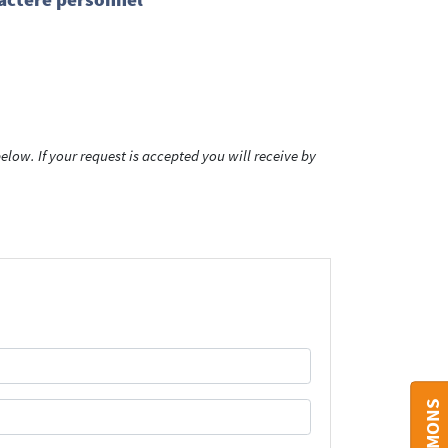
low. If your request is accepted you will receive by