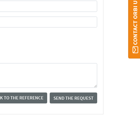
CONTACT ORBI UMONS
K TO THE REFERENCE
SEND THE REQUEST