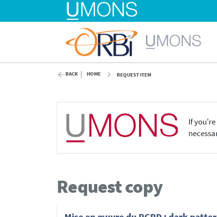
BACK
HOME
REQUEST ITEM
If you'r
necessar
Request copy
Mise en œuvre du RGPD : dark patter