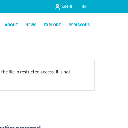
LOGIN
EN
ABOUT
NEWS
EXPLORE
PERISCOPS
he file in restricted access. It is not
actère personnel