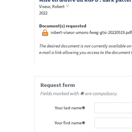
Viseur, Robert
2022
Document(s) requested
robert-viseur-umons-fweg-gtsi-20220519.pdf
The desired document is not currently available on 
e-mail a link allowing you access to the documen
Request form
Fields marked with ✱ are compulsory.
Your last name
Your first name