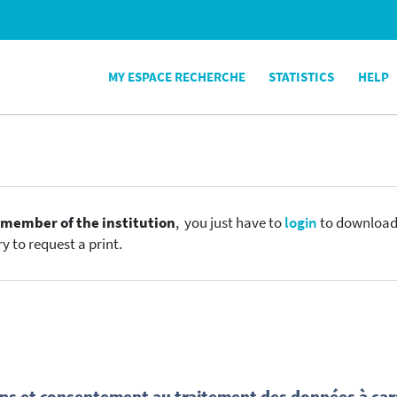
MY ESPACE RECHERCHE
STATISTICS
HELP
e
member of the institution
, you just have to
login
to download t
y to request a print.
ns et consentement au traitement des données à car