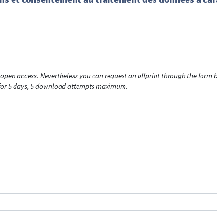
open access. Nevertheless you can request an offprint through the form be
t for 5 days, 5 download attempts maximum.