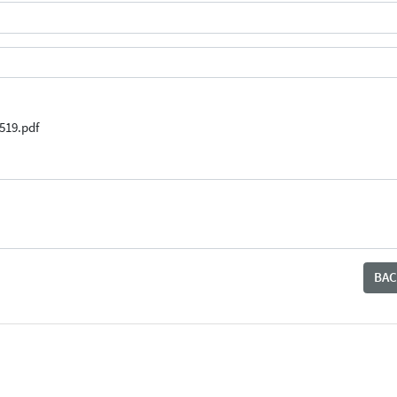
519.pdf
BAC