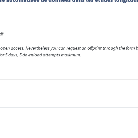
df
open access. Nevertheless you can request an offprint through the form be
t for 5 days, 5 download attempts maximum.