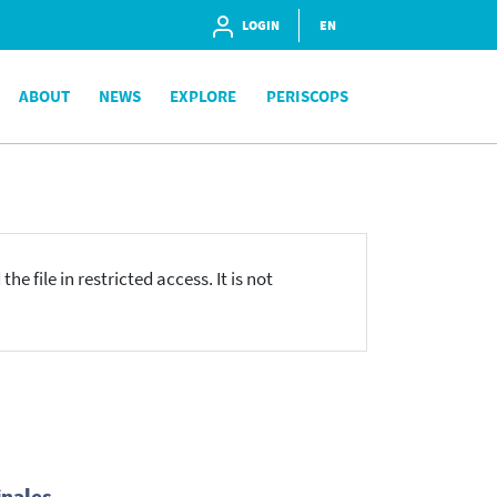
LOGIN
EN
ABOUT
NEWS
EXPLORE
PERISCOPS
he file in restricted access. It is not
inales