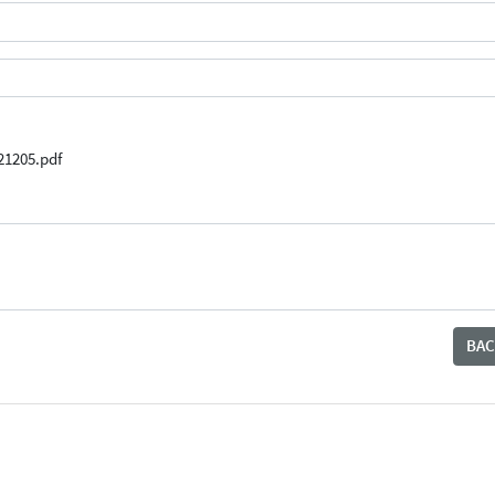
21205.pdf
BAC