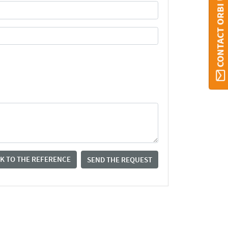
CONTACT ORBI UMONS
K TO THE REFERENCE
SEND THE REQUEST