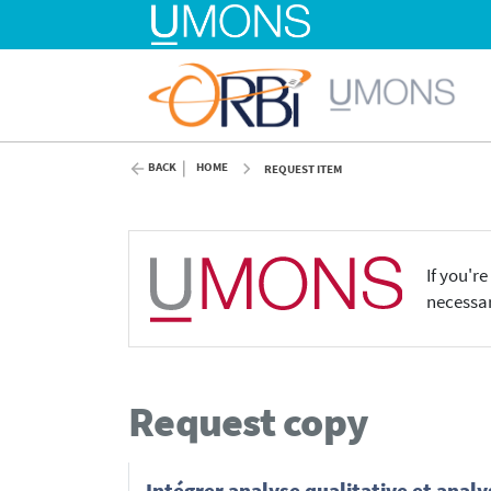
BACK
HOME
REQUEST ITEM
If you'r
necessar
Request copy
Intégrer analyse qualitative et anal