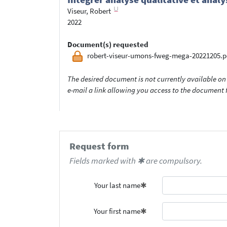
Viseur, Robert
2022
Document(s) requested
robert-viseur-umons-fweg-mega-20221205.p
The desired document is not currently available on 
e-mail a link allowing you access to the documen
Request form
Fields marked with ✱ are compulsory.
Your last name
Your first name