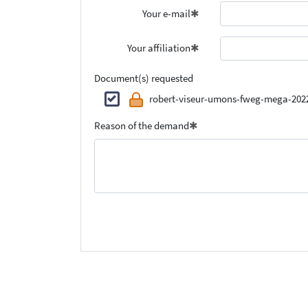
Your e-mail
Your affiliation
Document(s) requested
robert-viseur-umons-fweg-mega-202
Reason of the demand