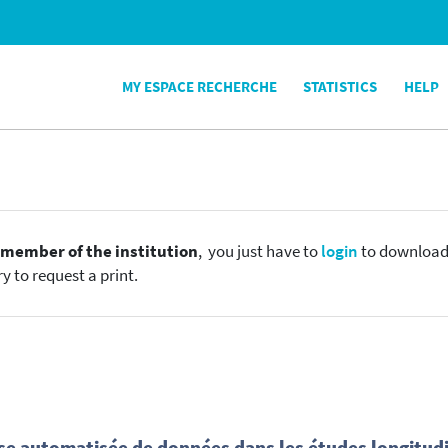
MY ESPACE RECHERCHE
STATISTICS
HELP
e
member of the institution
, you just have to
login
to download t
y to request a print.
yse automatisée de données dans les études longitud