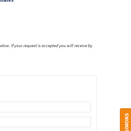
low. If your request is accepted you will receive by