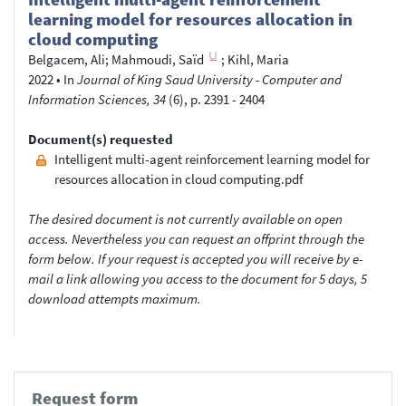
learning model for resources allocation in
cloud computing
Belgacem, Ali
;
Mahmoudi, Saïd
;
Kihl, Maria
2022
•
In
Journal of King Saud University - Computer and
Information Sciences, 34
(6), p. 2391 - 2404
Document(s) requested
Intelligent multi-agent reinforcement learning model for
resources allocation in cloud computing.pdf
The desired document is not currently available on open
access. Nevertheless you can request an offprint through the
form below. If your request is accepted you will receive by e-
mail a link allowing you access to the document for 5 days, 5
download attempts maximum.
Request form