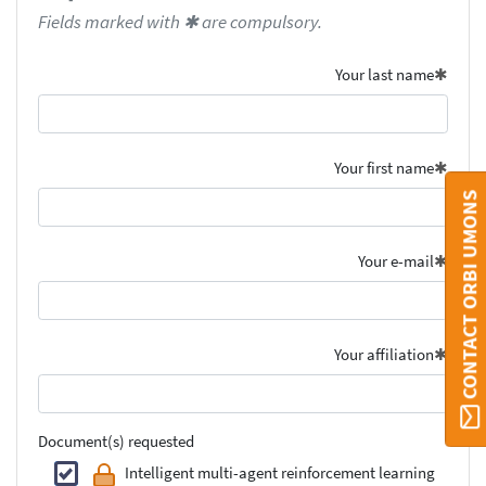
Fields marked with ✱ are compulsory.
Your last name
Your first name
CONTACT ORBI UMONS
Your e-mail
Your affiliation
Document(s) requested
Intelligent multi-agent reinforcement learning