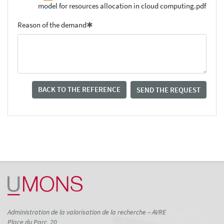
model for resources allocation in cloud computing.pdf
Reason of the demand
BACK TO THE REFERENCE
SEND THE REQUEST
Administration de la valorisation de la recherche – AVRE
Place du Parc, 20