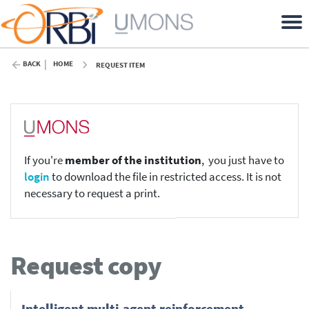
BACK
HOME
REQUEST ITEM
If you're
member of the institution
, you just have to
login
to download the file in restricted access. It is not
necessary to request a print.
Request copy
Intelligent multi-agent reinforcement