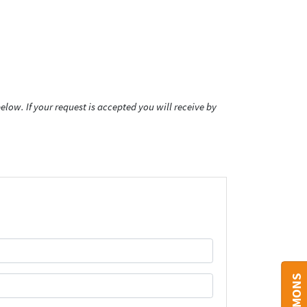
low. If your request is accepted you will receive by