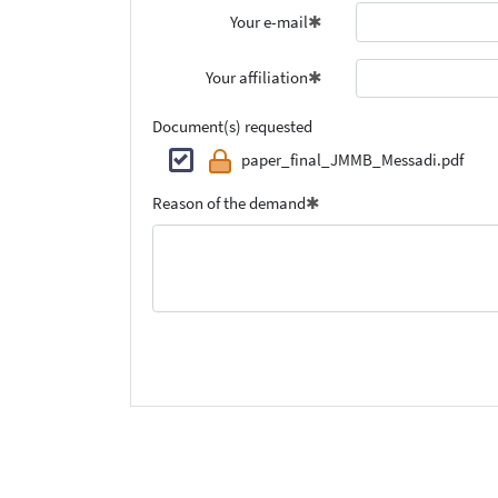
Your e-mail
Your affiliation
Document(s) requested
paper_final_JMMB_Messadi.pdf
Reason of the demand