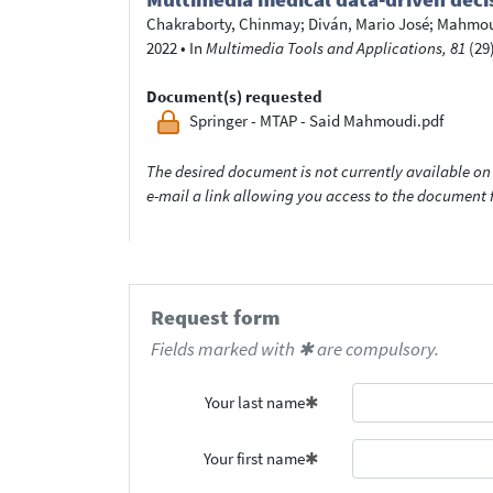
Chakraborty, Chinmay
;
Diván, Mario José
;
Mahmoud
2022
•
In
Multimedia Tools and Applications, 81
(29)
Document(s) requested
Springer - MTAP - Said Mahmoudi.pdf
The desired document is not currently available on 
e-mail a link allowing you access to the documen
Request form
Fields marked with ✱ are compulsory.
Your last name
Your first name