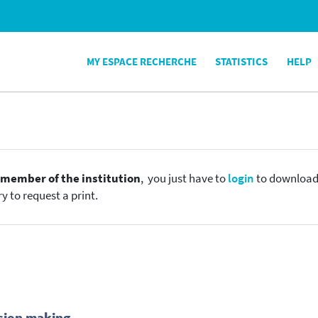
MY ESPACE RECHERCHE
STATISTICS
HELP
e
member of the institution
, you just have to
login
to download t
y to request a print.
sion making.