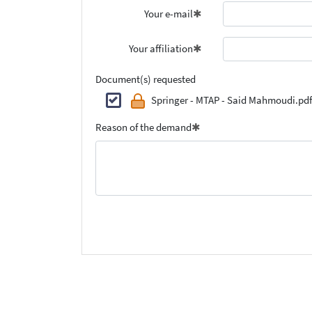
Your e-mail
Your affiliation
Document(s) requested
Springer - MTAP - Said Mahmoudi.pdf
Reason of the demand