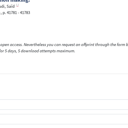
i, Saïd
, p. 41781 - 41783
open access. Nevertheless you can request an offprint through the form be
t for 5 days, 5 download attempts maximum.