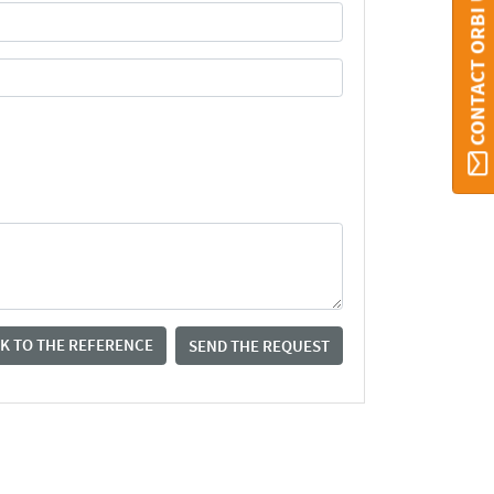
CONTACT ORBI UMONS
K TO THE REFERENCE
SEND THE REQUEST