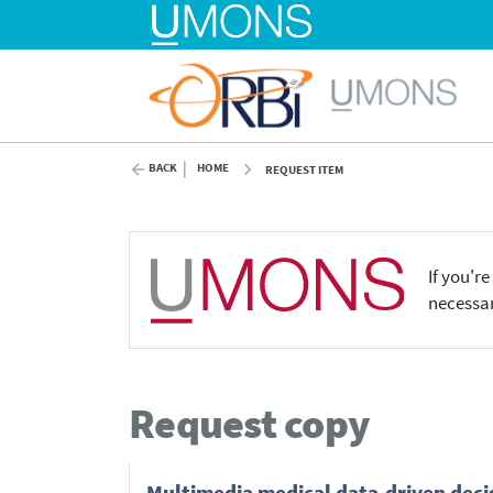
BACK
HOME
REQUEST ITEM
If you'r
necessar
Request copy
Multimedia medical data-driven deci