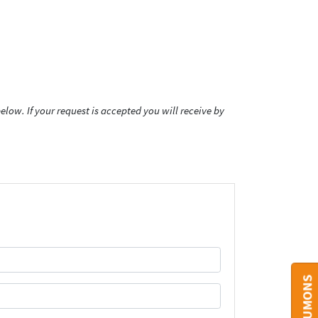
low. If your request is accepted you will receive by