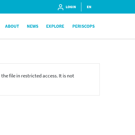
LOGIN
EN
ABOUT
NEWS
EXPLORE
PERISCOPS
he file in restricted access. It is not